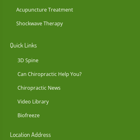
Acupuncture Treatment
Shockwave Therapy
Quick Links
3D Spine
Can Chiropractic Help You?
Chiropractic News
Video Library
Biofreeze
Location Address