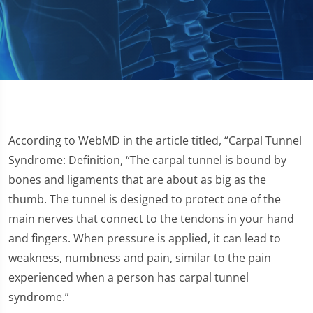
According to WebMD in the article titled, “Carpal Tunnel
Syndrome: Definition, “The carpal tunnel is bound by
bones and ligaments that are about as big as the
thumb. The tunnel is designed to protect one of the
main nerves that connect to the tendons in your hand
and fingers. When pressure is applied, it can lead to
weakness, numbness and pain, similar to the pain
experienced when a person has carpal tunnel
syndrome.”