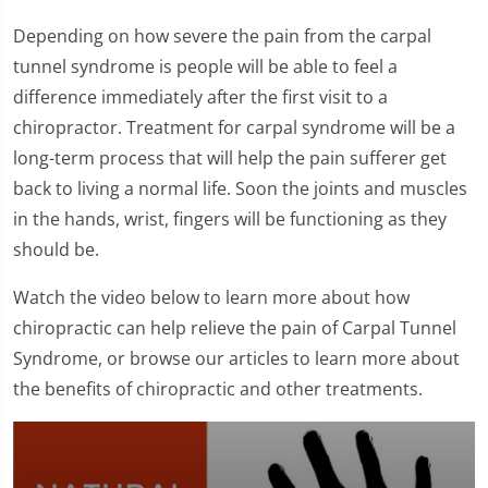
Depending on how severe the pain from the carpal
tunnel syndrome is people will be able to feel a
difference immediately after the first visit to a
chiropractor. Treatment for carpal syndrome will be a
long-term process that will help the pain sufferer get
back to living a normal life. Soon the joints and muscles
in the hands, wrist, fingers will be functioning as they
should be.
Watch the video below to learn more about how
chiropractic can help relieve the pain of Carpal Tunnel
Syndrome, or browse our articles to learn more about
the benefits of chiropractic and other treatments.