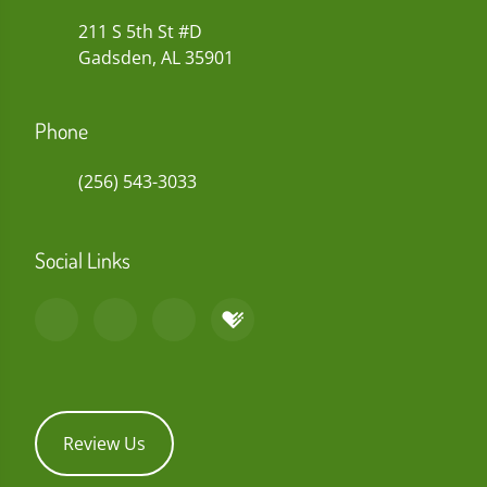
211 S 5th St #D
Gadsden, AL 35901
Phone
(256) 543-3033
Social Links
Review Us