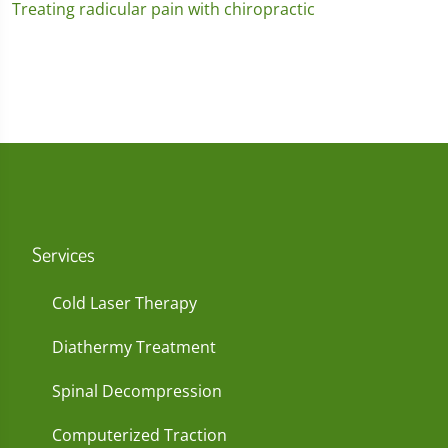
Treating radicular pain with chiropractic
Services
Cold Laser Therapy
Diathermy Treatment
Spinal Decompression
Computerized Traction