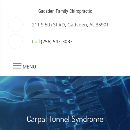
Gadsden Family Chiropractic
211 S 5th St #D, Gadsden, AL 35901
Call
(256) 543-3033
MENU
Carpal Tunnel Syndrome