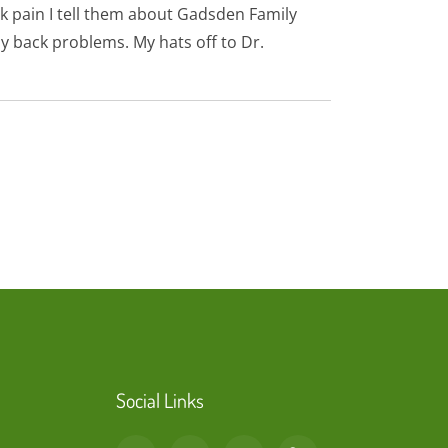
k pain I tell them about Gadsden Family
y back problems. My hats off to Dr.
Social Links