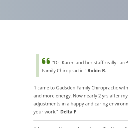
"Dr. Karen and her staff really car
Family Chiropractic!"
Robin R.
"I came to Gadsden Family Chiropractic with 
and more energy. Now nearly 2 yrs after my t
adjustments in a happy and caring environm
your work."
Delta F