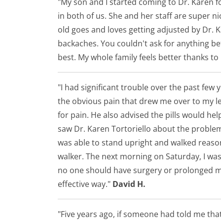
"My son and I started coming to Dr. Karen 
in both of us. She and her staff are super 
old goes and loves getting adjusted by Dr. 
backaches. You couldn't ask for anything bett
best. My whole family feels better thanks to
"I had significant trouble over the past few
the obvious pain that drew me over to my le
for pain. He also advised the pills would he
saw Dr. Karen Tortoriello about the problem. 
was able to stand upright and walked reasonab
walker. The next morning on Saturday, I was
no one should have surgery or prolonged med
effective way."
David H.
"Five years ago, if someone had told me tha