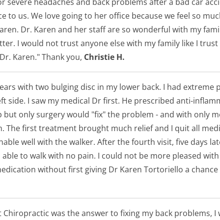
for severe headaches and back problems after a bad car acc
nice to us. We love going to her office because we feel so 
Karen. Dr. Karen and her staff are so wonderful with my fa
er. I would not trust anyone else with my family like I trust
 Dr. Karen." Thank you,
Christie H.
 years with two bulging disc in my lower back. I had extreme
ft side. I saw my medical Dr first. He prescribed anti-infla
lp but only surgery would "fix" the problem - and with only
The first treatment brought much relief and I quit all medica
le well with the walker. After the fourth visit, five days lat
 able to walk with no pain. I could not be more pleased wit
ication without first giving Dr Karen Tortoriello a chance
t Chiropractic was the answer to fixing my back problems, 