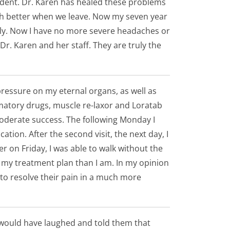
ident. Dr. Karen has healed these problems
much better when we leave. Now my seven year
mily. Now I have no more severe headaches or
 Dr. Karen and her staff. They are truly the
 pressure on my eternal organs, as well as
mmatory drugs, muscle re-laxor and Loratab
 moderate success. The following Monday I
tion. After the second visit, the next day, I
er on Friday, I was able to walk without the
h my treatment plan than I am. In my opinion
 to resolve their pain in a much more
I would have laughed and told them that