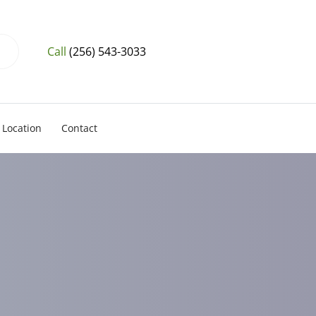
Call
(256) 543-3033
Location
Contact