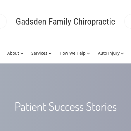
Gadsden Family Chiropractic
About
Services
How We Help
Auto Injury
Patient Success Stories