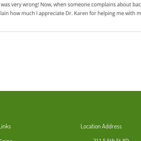
. I was very wrong! Now, when someone complains about bac
lain how much I appreciate Dr. Karen for helping me with m
Links
Location Address
211 S 5th St #D