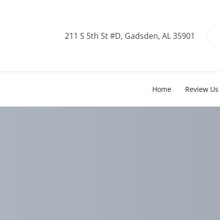
211 S 5th St #D, Gadsden, AL 35901
Home
Review Us