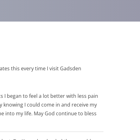
ates this every time I visit Gadsden
I began to feel a lot better with less pain
day knowing I could come in and receive my
e into my life. May God continue to bless