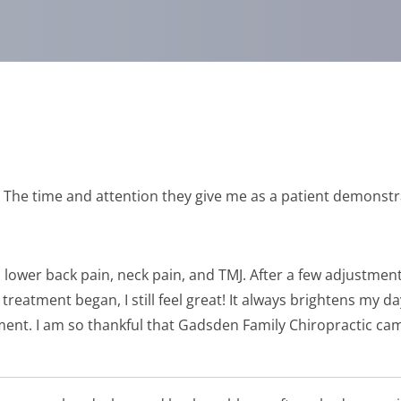
e! The time and attention they give me as a patient demonstr
lower back pain, neck pain, and TMJ. After a few adjustments 
reatment began, I still feel great! It always brightens my 
ent. I am so thankful that Gadsden Family Chiropractic cam