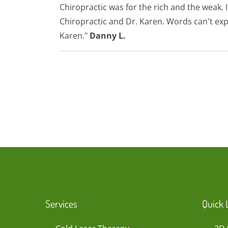
Chiropractic was for the rich and the weak
Chiropractic and Dr. Karen. Words can't exp
Karen."
Danny L.
Services
Quick 