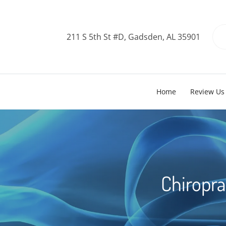
211 S 5th St #D, Gadsden, AL 35901
Home
Review Us
Chiropra