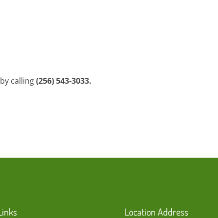
by calling
(256) 543-3033.
Links
Location Address