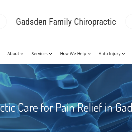
Gadsden Family Chiropractic
About
Services
How We Help
Auto Injury
ctic Care for Pain Relief in Ga