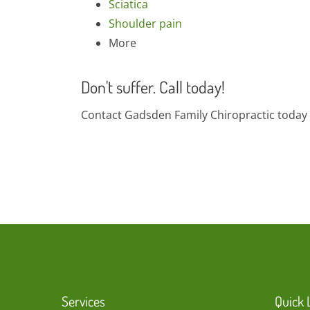
Sciatica
Shoulder pain
More
Don't suffer. Call today!
Contact Gadsden Family Chiropractic today 
Services
Quick 