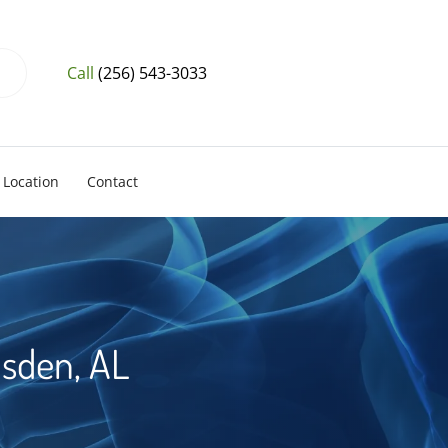
Call
(256) 543-3033
Location
Contact
dsden, AL