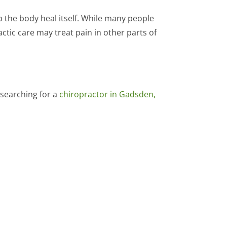
p the body heal itself. While many people
tic care may treat pain in other parts of
 searching for a
chiropractor in Gadsden,