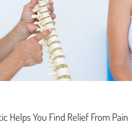
ic Helps You Find Relief From Pain