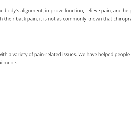
he body's alignment, improve function, relieve pain, and hel
 their back pain, it is not as commonly known that chiroprac
ith a variety of pain-related issues. We have helped people
ailments: