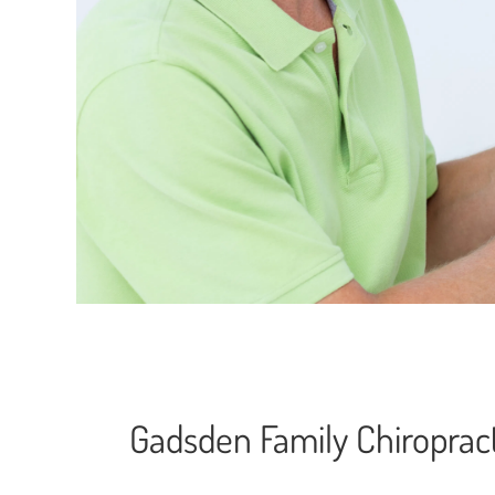
Gadsden Family Chiropract