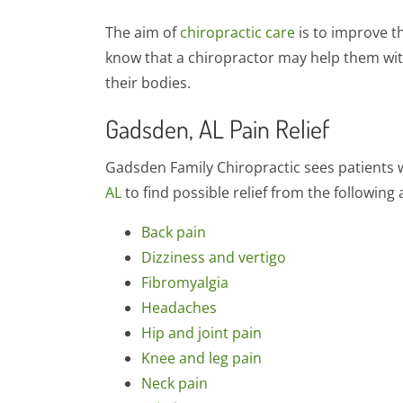
The aim of
chiropractic care
is to improve t
know that a chiropractor may help them with
their bodies.
Gadsden, AL Pain Relief
Gadsden Family Chiropractic sees patients w
AL
to find possible relief from the following 
Back pain
Dizziness and vertigo
Fibromyalgia
Headaches
Hip and joint pain
Knee and leg pain
Neck pain