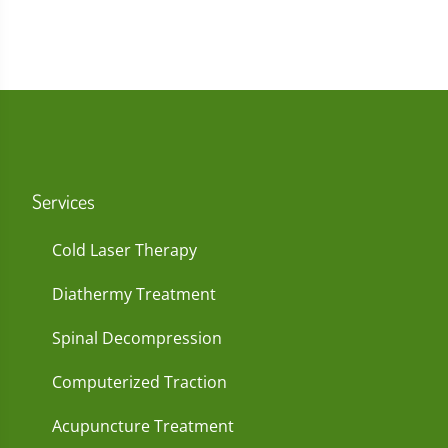
Services
Cold Laser Therapy
Diathermy Treatment
Spinal Decompression
Computerized Traction
Acupuncture Treatment