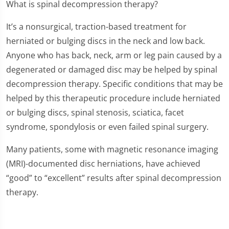
What is spinal decompression therapy?
It’s a nonsurgical, traction-based treatment for
herniated or bulging discs in the neck and low back.
Anyone who has back, neck, arm or leg pain caused by a
degenerated or damaged disc may be helped by spinal
decompression therapy. Specific conditions that may be
helped by this therapeutic procedure include herniated
or bulging discs, spinal stenosis, sciatica, facet
syndrome, spondylosis or even failed spinal surgery.
Many patients, some with magnetic resonance imaging
(MRI)-documented disc herniations, have achieved
“good” to “excellent” results after spinal decompression
therapy.