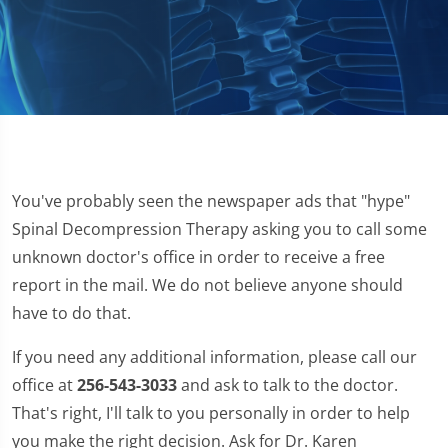
You've probably seen the newspaper ads that "hype"
Spinal Decompression Therapy asking you to call some
unknown doctor's office in order to receive a free
report in the mail. We do not believe anyone should
have to do that.
If you need any additional information, please call our
office at
256-543-3033
and ask to talk to the doctor.
That's right, I'll talk to you personally in order to help
you make the right decision. Ask for Dr. Karen