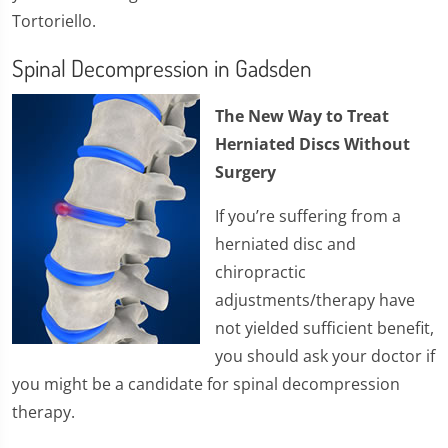
Tortoriello.
Spinal Decompression in Gadsden
The New Way to Treat
Herniated Discs Without
Surgery
If you’re suffering from a
herniated disc and
chiropractic
adjustments/therapy have
not yielded sufficient benefit,
you should ask your doctor if
you might be a candidate for spinal decompression
therapy.