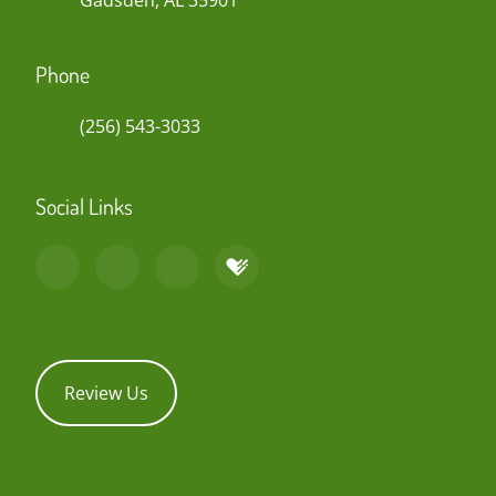
Gadsden, AL 35901
Phone
(256) 543-3033
Social Links
Review Us