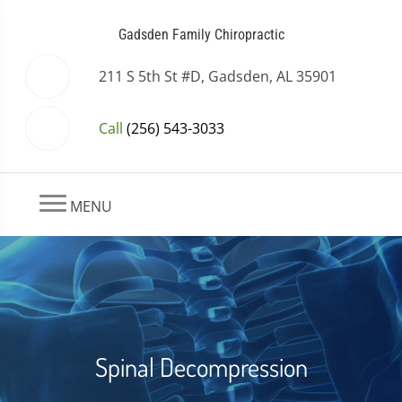
Gadsden Family Chiropractic
211 S 5th St #D, Gadsden, AL 35901
Call
(256) 543-3033
MENU
Spinal Decompression