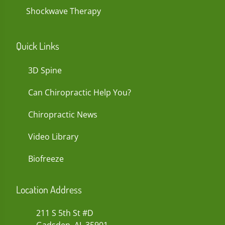
Shockwave Therapy
Quick Links
3D Spine
Can Chiropractic Help You?
Chiropractic News
Video Library
Biofreeze
Location Address
211 S 5th St #D