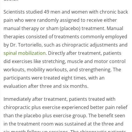
Scientists studied 49 men and women with chronic back
pain who were randomly assigned to receive either
manual therapy or sham (placebo) treatment. Manual
therapies consisted of treatments commonly employed
by Dr. Tortoriello, such as chiropractic adjustments and
spinal mobilization
. Directly after treatment, patients
did exercises like stretching, muscle and motor control
workouts, mobility workouts, and strengthening. The
participants were treated eight times, with an
evaluation after three and six months.
Immediately after treatment, patients treated with
chiropractic plus exercise experienced better pain relief
than the placebo plus exercise group. The benefit seen
in the treatment room was sustained at the three and
six-month follow-up sessions. The chiropractic patients