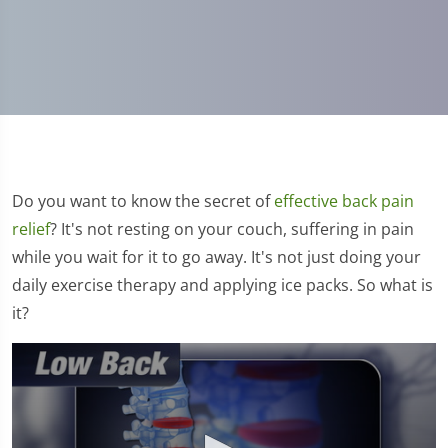
Do you want to know the secret of
effective back pain
relief
? It's not resting on your couch, suffering in pain
while you wait for it to go away. It's not just doing your
daily exercise therapy and applying ice packs. So what is
it?