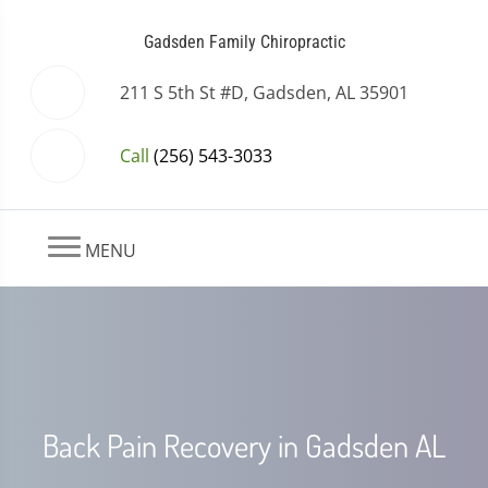
Gadsden Family Chiropractic
211 S 5th St #D, Gadsden, AL 35901
Call
(256) 543-3033
MENU
Back Pain Recovery in Gadsden AL