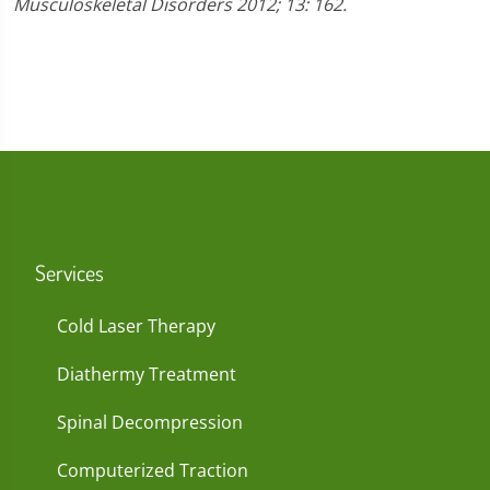
Musculoskeletal Disorders 2012; 13: 162.
Services
Cold Laser Therapy
Diathermy Treatment
Spinal Decompression
Computerized Traction