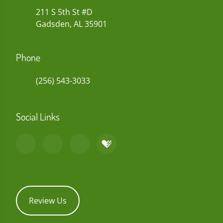
211 S 5th St #D
Gadsden, AL 35901
Phone
(256) 543-3033
Social Links
Review Us