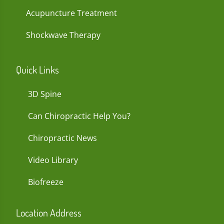
Acupuncture Treatment
Shockwave Therapy
Quick Links
3D Spine
Can Chiropractic Help You?
Chiropractic News
Video Library
Biofreeze
Location Address