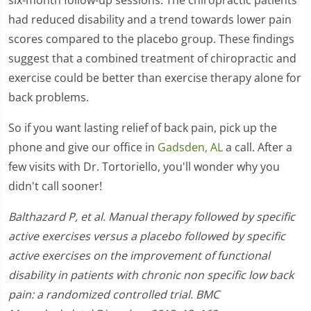
had reduced disability and a trend towards lower pain
scores compared to the placebo group. These findings
suggest that a combined treatment of chiropractic and
exercise could be better than exercise therapy alone for
back problems.
So if you want lasting relief of back pain, pick up the
phone and give our office in
Gadsden, AL
a call. After a
few visits with Dr. Tortoriello, you'll wonder why you
didn't call sooner!
Balthazard P, et al. Manual therapy followed by specific
active exercises versus a placebo followed by specific
active exercises on the improvement of functional
disability in patients with chronic non specific low back
pain: a randomized controlled trial. BMC