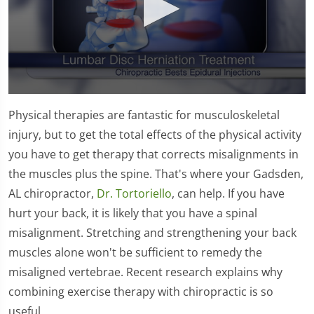
0
seconds
Physical therapies are fantastic for musculoskeletal
of
1
injury, but to get the total effects of the physical activity
minute,
you have to get therapy that corrects misalignments in
26
seconds
the muscles plus the spine. That's where your Gadsden,
AL chiropractor,
Dr. Tortoriello
, can help. If you have
hurt your back, it is likely that you have a spinal
misalignment. Stretching and strengthening your back
muscles alone won't be sufficient to remedy the
misaligned vertebrae. Recent research explains why
combining exercise therapy with chiropractic is so
useful.