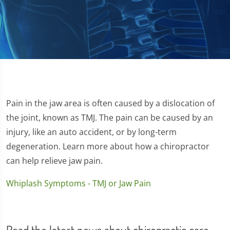
Pain in the jaw area is often caused by a dislocation of
the joint, known as TMJ. The pain can be caused by an
injury, like an auto accident, or by long-term
degeneration. Learn more about how a chiropractor
can help relieve jaw pain.
Whiplash Symptoms - TMJ or Jaw Pain