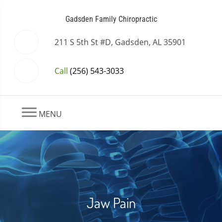
Gadsden Family Chiropractic
211 S 5th St #D, Gadsden, AL 35901
Call
(256) 543-3033
MENU
Jaw Pain