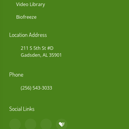
Video Library
Biofreeze
Location Address
211 S 5th St #D
Gadsden, AL 35901
Phone
(256) 543-3033
Social Links