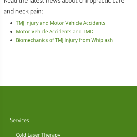
Read the latest news about chiropractic care
and neck pain:
TMJ Injury and Motor Vehicle Accidents
Motor Vehicle Accidents and TMD
Biomechanics of TMJ Injury from Whiplash
Services
Cold Laser Therapy