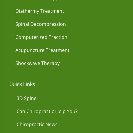
Diathermy Treatment
Spinal Decompression
Computerized Traction
Acupuncture Treatment
Shockwave Therapy
Quick Links
3D Spine
Can Chiropractic Help You?
Chiropractic News