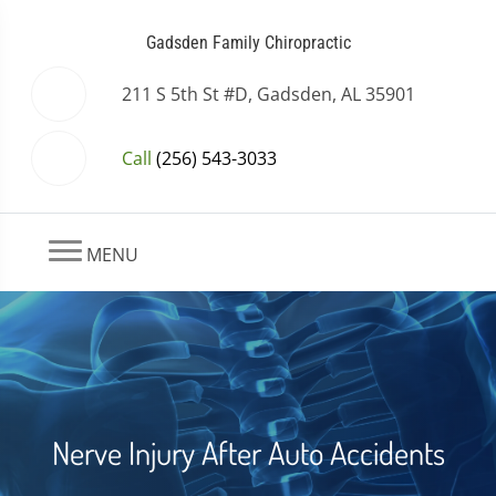
Gadsden Family Chiropractic
211 S 5th St #D, Gadsden, AL 35901
Call
(256) 543-3033
MENU
Nerve Injury After Auto Accidents