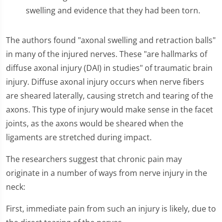
swelling and evidence that they had been torn.
The authors found "axonal swelling and retraction balls"
in many of the injured nerves. These "are hallmarks of
diffuse axonal injury (DAI) in studies" of traumatic brain
injury. Diffuse axonal injury occurs when nerve fibers
are sheared laterally, causing stretch and tearing of the
axons. This type of injury would make sense in the facet
joints, as the axons would be sheared when the
ligaments are stretched during impact.
The researchers suggest that chronic pain may
originate in a number of ways from nerve injury in the
neck:
First, immediate pain from such an injury is likely, due to