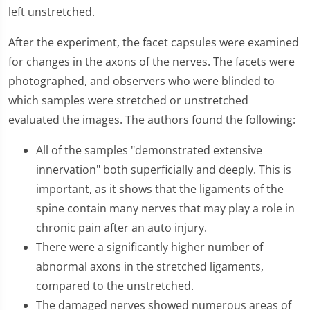
left unstretched.
After the experiment, the facet capsules were examined
for changes in the axons of the nerves. The facets were
photographed, and observers who were blinded to
which samples were stretched or unstretched
evaluated the images. The authors found the following:
All of the samples "demonstrated extensive
innervation" both superficially and deeply. This is
important, as it shows that the ligaments of the
spine contain many nerves that may play a role in
chronic pain after an auto injury.
There were a significantly higher number of
abnormal axons in the stretched ligaments,
compared to the unstretched.
The damaged nerves showed numerous areas of