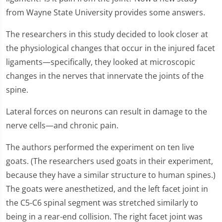
from Wayne State University provides some answers.
The researchers in this study decided to look closer at
the physiological changes that occur in the injured facet
ligaments—specifically, they looked at microscopic
changes in the nerves that innervate the joints of the
spine.
Lateral forces on neurons can result in damage to the
nerve cells—and chronic pain.
The authors performed the experiment on ten live
goats. (The researchers used goats in their experiment,
because they have a similar structure to human spines.)
The goats were anesthetized, and the left facet joint in
the C5-C6 spinal segment was stretched similarly to
being in a rear-end collision. The right facet joint was