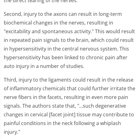
the direct tearing of the nerves.
Second, injury to the axons can result in long-term
biochemical changes in the nerves, resulting in
"excitability and spontaneous activity." This would result
in repeated pain signals to the brain, which could result
in hypersensitivity in the central nervous system. This
hypersensitivity has been linked to chronic pain after
auto injury in a number of studies.
Third, injury to the ligaments could result in the release
of inflammatory chemicals that could further irritate the
nerve fibers in the facets, resulting in even more pain
signals. The authors state that, "...such degenerative
changes in cervical [facet joint] tissue may contribute to
painful conditions in the neck following a whiplash
injury."