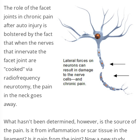
The role of the facet
joints in chronic pain
after auto injury is
bolstered by the fact
that when the nerves
that innervate the
facet joint are
"cooked" via
radiofrequency
neurotomy, the pain
in the neck goes
away.
What hasn't been determined, however, is the source of
the pain. Is it from inflammation or scar tissue in the
ligament? Is it pain from the joint? Now a new study