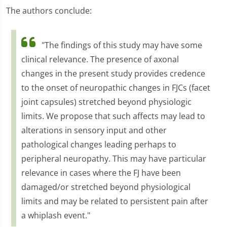
The authors conclude:
"The findings of this study may have some
clinical relevance. The presence of axonal
changes in the present study provides credence
to the onset of neuropathic changes in FJCs (facet
joint capsules) stretched beyond physiologic
limits. We propose that such affects may lead to
alterations in sensory input and other
pathological changes leading perhaps to
peripheral neuropathy. This may have particular
relevance in cases where the FJ have been
damaged/or stretched beyond physiological
limits and may be related to persistent pain after
a whiplash event."