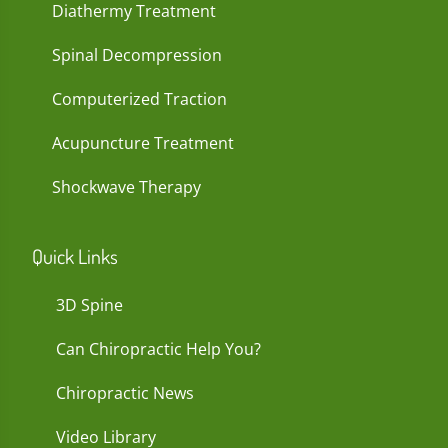
Diathermy Treatment
Spinal Decompression
Computerized Traction
Acupuncture Treatment
Shockwave Therapy
Quick Links
3D Spine
Can Chiropractic Help You?
Chiropractic News
Video Library