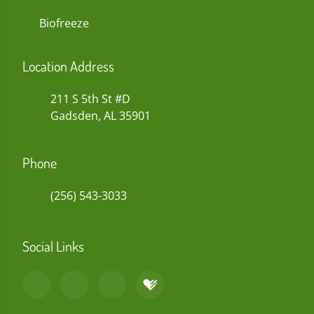
Biofreeze
Location Address
211 S 5th St #D
Gadsden, AL 35901
Phone
(256) 543-3033
Social Links