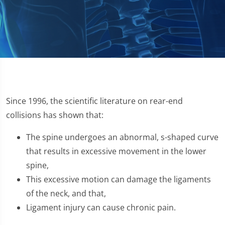
Since 1996, the scientific literature on rear-end
collisions has shown that:
The spine undergoes an abnormal, s-shaped curve
that results in excessive movement in the lower
spine,
This excessive motion can damage the ligaments
of the neck, and that,
Ligament injury can cause chronic pain.