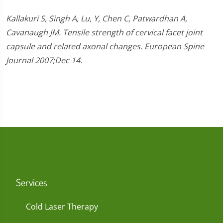
Kallakuri S, Singh A, Lu, Y, Chen C, Patwardhan A,
Cavanaugh JM. Tensile strength of cervical facet joint
capsule and related axonal changes. European Spine
Journal 2007;Dec 14.
Services
Cold Laser Therapy