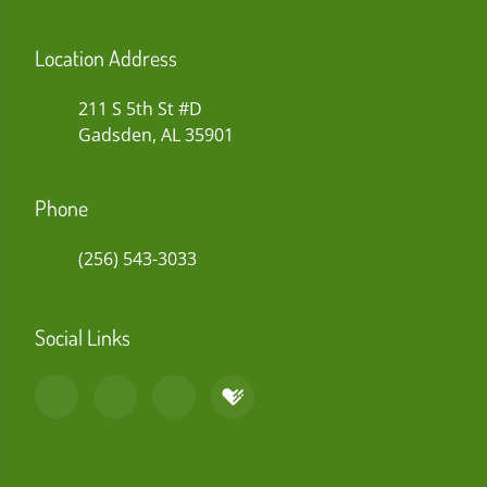
Location Address
211 S 5th St #D
Gadsden, AL 35901
Phone
(256) 543-3033
Social Links