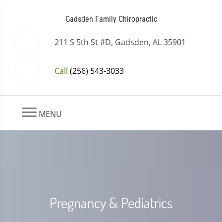
Gadsden Family Chiropractic
211 S 5th St #D, Gadsden, AL 35901
Call
(256) 543-3033
MENU
Pregnancy & Pediatrics