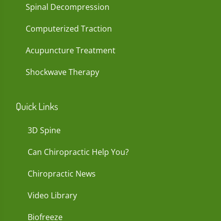
Spinal Decompression
Computerized Traction
Acupuncture Treatment
Shockwave Therapy
Quick Links
3D Spine
Can Chiropractic Help You?
Chiropractic News
Video Library
Biofreeze