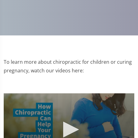
To learn more about chiropractic for children or curing
pregnancy, watch our videos here: