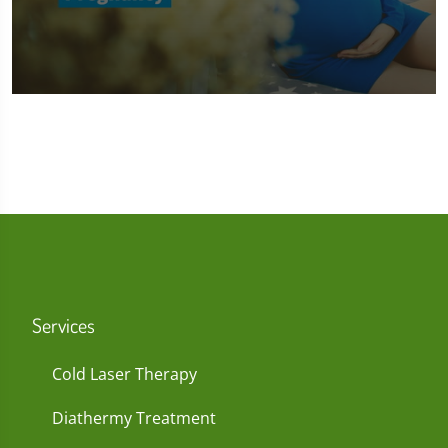
0
seconds
of
1
minute,
45
seconds
Services
Cold Laser Therapy
Diathermy Treatment