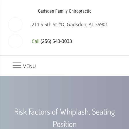
Gadsden Family Chiropractic
211 S 5th St #D, Gadsden, AL 35901
Call
(256) 543-3033
MENU
Risk Factors of Whiplash, Seating
Position