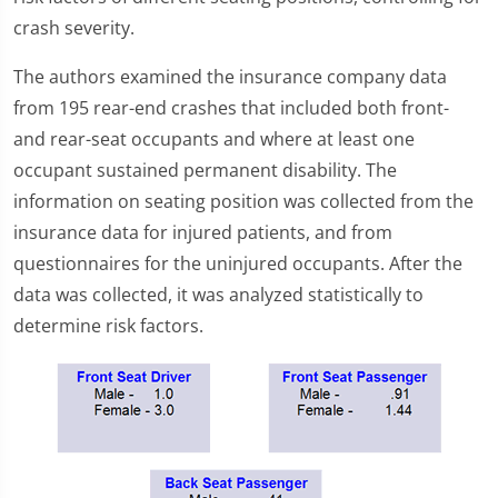
crash severity.
The authors examined the insurance company data
from 195 rear-end crashes that included both front-
and rear-seat occupants and where at least one
occupant sustained permanent disability. The
information on seating position was collected from the
insurance data for injured patients, and from
questionnaires for the uninjured occupants. After the
data was collected, it was analyzed statistically to
determine risk factors.