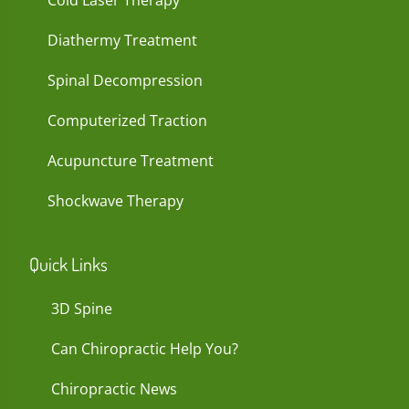
Cold Laser Therapy
Diathermy Treatment
Spinal Decompression
Computerized Traction
Acupuncture Treatment
Shockwave Therapy
Quick Links
3D Spine
Can Chiropractic Help You?
Chiropractic News