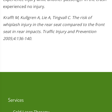
experienced no injury.
Krafft M, Kullgren A, Lie A, Tingvall C. The risk of
whiplash injury in the rear seat compared to the front
seat in rear impacts. Traffic Injury and Prevention
2005;4:136-140.
Services