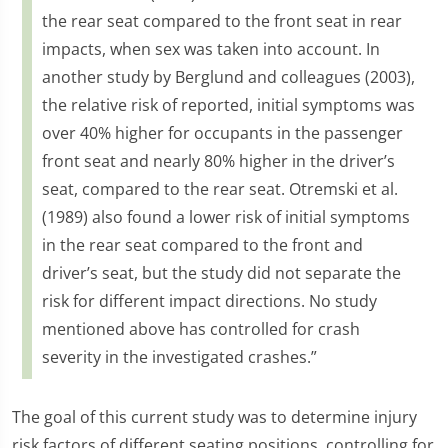
the rear seat compared to the front seat in rear
impacts, when sex was taken into account. In
another study by Berglund and colleagues (2003),
the relative risk of reported, initial symptoms was
over 40% higher for occupants in the passenger
front seat and nearly 80% higher in the driver’s
seat, compared to the rear seat. Otremski et al.
(1989) also found a lower risk of initial symptoms
in the rear seat compared to the front and
driver’s seat, but the study did not separate the
risk for different impact directions. No study
mentioned above has controlled for crash
severity in the investigated crashes.”
The goal of this current study was to determine injury
risk factors of different seating positions, controlling for