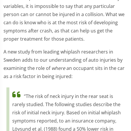
variables, it is impossible to say that any particular
person can or cannot be injured in a collision. What we
can do is know who is at the most risk of developing
symptoms after crash, as that can help us get the
proper treatment for those patients.
A new study from leading whiplash researchers in
Sweden adds to our understanding of auto injuries by
examining the role of
where
an occupant sits in the car
as a risk factor in being injured:
“The risk of neck injury in the rear seat is
rarely studied. The following studies describe the
risk of initial neck injury. Based on initial whiplash
symptoms reported, to an insurance company,
Lövsund et al. (1988) found a 50% lower risk in