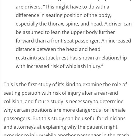
are drivers. “This might have to do with a
difference in seating position of the body,
especially the thorax, spine, and head. A driver can
be assumed to lean the upper body further
forward than a front-seat passenger. An increased
distance between the head and head
restraint/seatback rest has shown a relationship
with increased risk of whiplash injury.”
This is the first study of it’s kind to examine the role of
seating position with risk of injury after a rear-end
collision, and future study is necessary to determine
why certain positions are more dangerous for female
passengers. But this study can be useful for clinicians
and attorneys at explaining why the patient might
experience injury while another passenger in the crash