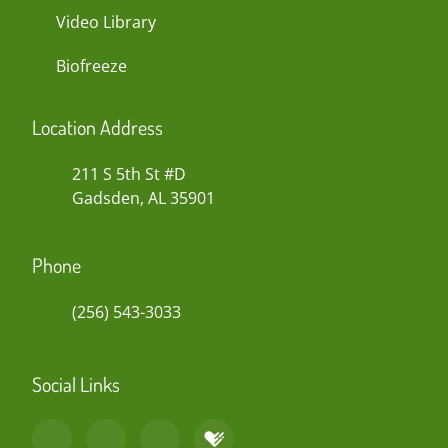
Video Library
Biofreeze
Location Address
211 S 5th St #D
Gadsden, AL 35901
Phone
(256) 543-3033
Social Links