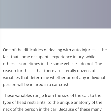
One of the difficulties of dealing with auto injuries is the
fact that some occupants experience injury, while
others—sometimes in the same vehicle—do not. The
reason for this is that there are literally dozens of
variables that determine whether or not any individual
person will be injured in a car crash.
These variables range from the size of the car, to the
type of head restraints, to the unique anatomy of the
neck of the person in the car. Because of these many