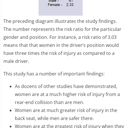
The preceding diagram illustrates the study findings.
The number represents the risk ratio for the particular
gender and position. For instance, a risk ratio of 3.03
means that that women in the driver’s position would
have three times the risk of injury as compared to a
male driver.
This study has a number of important findings:
As dozens of other studies have demonstrated,
women are at a much higher risk of injury from a
rear-end collision than are men.
Women are at much greater risk of injury in the
back seat, while men are safer there.
Women are at the greatest risk of injury when they