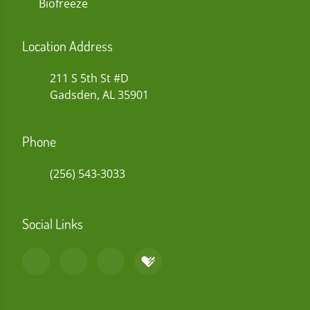
Biofreeze
Location Address
211 S 5th St #D
Gadsden, AL 35901
Phone
(256) 543-3033
Social Links