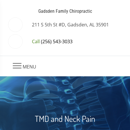
Gadsden Family Chiropractic
211 S 5th St #D, Gadsden, AL 35901
Call
(256) 543-3033
MENU
TMD and Neck Pain