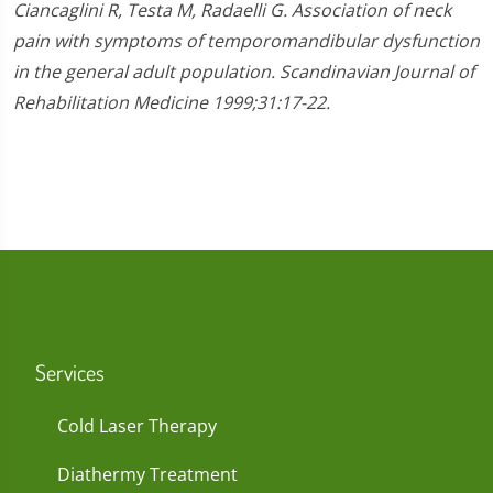
Ciancaglini R, Testa M, Radaelli G. Association of neck
pain with symptoms of temporomandibular dysfunction
in the general adult population. Scandinavian Journal of
Rehabilitation Medicine 1999;31:17-22.
Services
Cold Laser Therapy
Diathermy Treatment