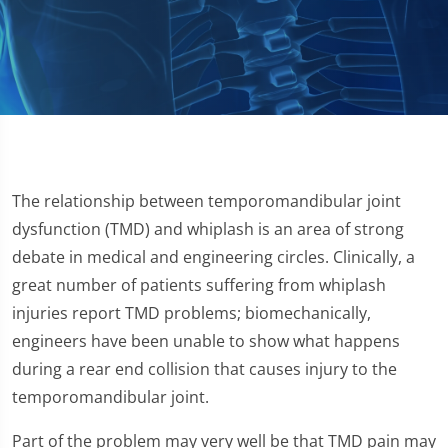
The relationship between temporomandibular joint
dysfunction (TMD) and whiplash is an area of strong
debate in medical and engineering circles. Clinically, a
great number of patients suffering from whiplash
injuries report TMD problems; biomechanically,
engineers have been unable to show what happens
during a rear end collision that causes injury to the
temporomandibular joint.
Part of the problem may very well be that TMD pain may