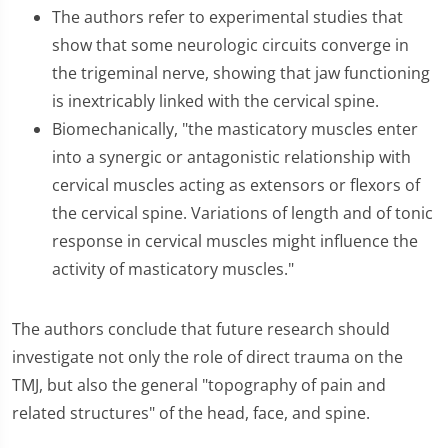
The authors refer to experimental studies that
show that some neurologic circuits converge in
the trigeminal nerve, showing that jaw functioning
is inextricably linked with the cervical spine.
Biomechanically, "the masticatory muscles enter
into a synergic or antagonistic relationship with
cervical muscles acting as extensors or flexors of
the cervical spine. Variations of length and of tonic
response in cervical muscles might influence the
activity of masticatory muscles."
The authors conclude that future research should
investigate not only the role of direct trauma on the
TMJ, but also the general "topography of pain and
related structures" of the head, face, and spine.