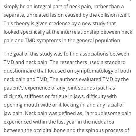
simply be an integral part of neck pain, rather than a
separate, unrelated lesion caused by the collision itself.
This theory is given credence by a new study that
looked specifically at the interrelationship between neck
pain and TMD symptoms in the general population.
The goal of this study was to find associations between
TMD and neck pain. The researchers used a standard
questionnaire that focused on symptomatology of both
neck pain and TMD. The authors evaluated TMD by the
patient's experience of any joint sounds (such as
clicking), stiffness or fatigue in jaws, difficulty with
opening mouth wide or it locking in, and any facial or
jaw pain. Neck pain was defined as, "a troublesome pain
experienced within the last year in the neck area
between the occipital bone and the spinous process of