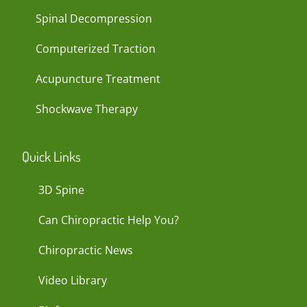
Spinal Decompression
Computerized Traction
Acupuncture Treatment
Shockwave Therapy
Quick Links
3D Spine
Can Chiropractic Help You?
Chiropractic News
Video Library