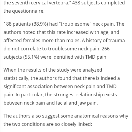
the seventh cervical vertebra." 438 subjects completed
the questionnaire.
188 patients (38.9%) had "troublesome" neck pain. The
authors noted that this rate increased with age, and
affected females more than males. A history of trauma
did not correlate to troublesome neck pain. 266
subjects (55.1%) were identified with TMD pain.
When the results of the study were analyzed
statistically, the authors found that there is indeed a
significant association between neck pain and TMD
pain. In particular, the strongest relationship exists
between neck pain and facial and jaw pain.
The authors also suggest some anatomical reasons why
the two conditions are so closely linked: