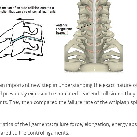
an important new step in understanding the exact nature of t
ad previously exposed to simulated rear end collisions. They
ments. They then compared the failure rate of the whiplash sp
istics of the ligaments: failure force, elongation, energy ab
red to the control ligaments.