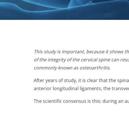
This study is important, because it shows th
of the integrity of the cervical spine can r
commonly known as osteoarthritis.
After years of study, it is clear that the sp
anterior longitudinal ligaments, the transv
The scientific consensus is this: during an a