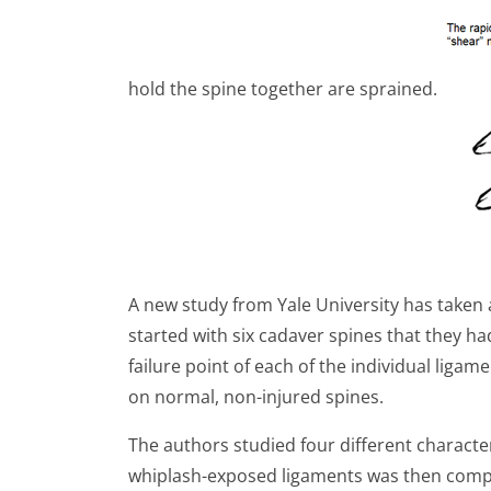
hold the spine together are sprained.
A new study from Yale University has taken 
started with six cadaver spines that they h
failure point of each of the individual liga
on normal, non-injured spines.
The authors studied four different character
whiplash-exposed ligaments was then compa