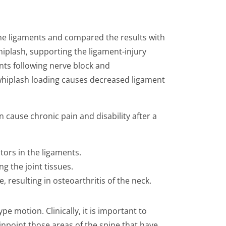
ne ligaments and compared the results with
hiplash, supporting the ligament-injury
nts following nerve block and
e whiplash loading causes decreased ligament
 cause chronic pain and disability after a
tors in the ligaments.
g the joint tissues.
 resulting in osteoarthritis of the neck.
pe motion. Clinically, it is important to
inpoint those areas of the spine that have