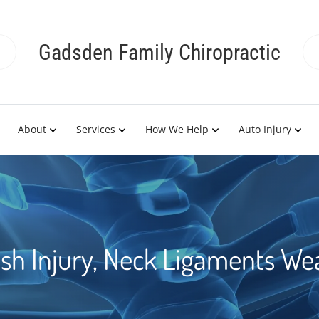
Gadsden Family Chiropractic
About
Services
How We Help
Auto Injury
sh Injury, Neck Ligaments W