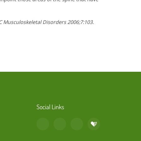
C Musculoskeletal Disorders 2006;7:103.
Social Links