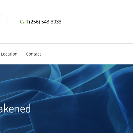
Call
(256) 543-3033
Location
Contact
eakened