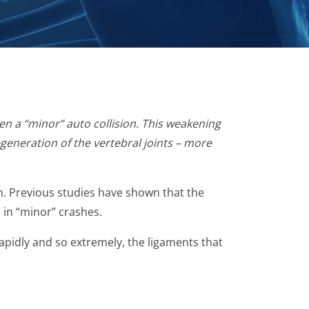
en a “minor” auto collision. This weakening
egeneration of the vertebral joints – more
ion. Previous studies have shown that the
 in “minor” crashes.
rapidly and so extremely, the ligaments that