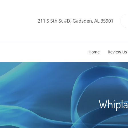
211 S 5th St #D, Gadsden, AL 35901
Home
Review Us
Whipla