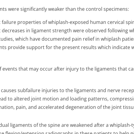
ts were significantly weaker than the control specimens:
failure properties of whiplash-exposed human cervical spi
nt decreases in ligament strength were observed following w
tudies, which have documented pain relief in whiplash patie
rents provide support for the present results which indicat
vents that may occur after injury to the ligaments that can
 causes subfailure injuries to the ligaments and nerve recep
ad to altered joint motion and loading patterns, compressin
tion, pain, and accelerated degeneration of the joint tissue,
vidual ligaments of the spine are weakened after a whiplash-ty
e flexion/extension radiographs in these patients to help p