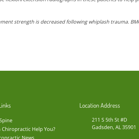
gament strength is decreased following whiplash trauma. BM
Links
Location Address
211 S 5th St #D
Spine
Gadsden, AL 35901
 Chiropractic Help You?
ropractic News