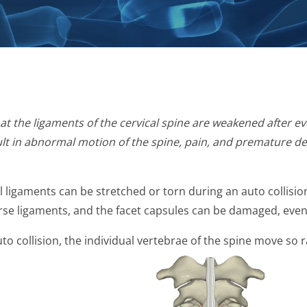
at the ligaments of the cervical spine are weakened after ev
esult in abnormal motion of the spine, pain, and premature d
inal ligaments can be stretched or torn during an auto collis
erse ligaments, and the facet capsules can be damaged, even
uto collision, the individual vertebrae of the spine move so 