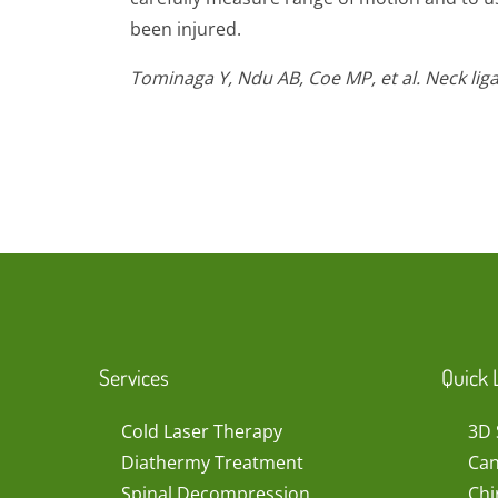
been injured.
Tominaga Y, Ndu AB, Coe MP, et al. Neck li
Services
Quick 
Cold Laser Therapy
3D 
Diathermy Treatment
Can
Spinal Decompression
Chi