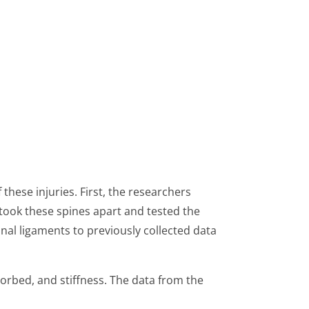
hese injuries. First, the researchers
 took these spines apart and tested the
inal ligaments to previously collected data
sorbed, and stiffness. The data from the