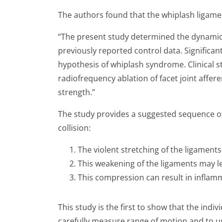
The authors found that the whiplash ligamen
“The present study determined the dynamic 
previously reported control data. Significa
hypothesis of whiplash syndrome. Clinical s
radiofrequency ablation of facet joint affe
strength.”
The study provides a suggested sequence of e
collision:
The violent stretching of the ligaments
This weakening of the ligaments may le
This compression can result in inflamma
This study is the first to show that the indi
carefully measure range of motion and to us