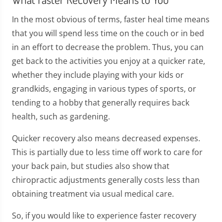
In the most obvious of terms, faster heal time means
that you will spend less time on the couch or in bed
in an effort to decrease the problem. Thus, you can
get back to the activities you enjoy at a quicker rate,
whether they include playing with your kids or
grandkids, engaging in various types of sports, or
tending to a hobby that generally requires back
health, such as gardening.
Quicker recovery also means decreased expenses.
This is partially due to less time off work to care for
your back pain, but studies also show that
chiropractic adjustments generally costs less than
obtaining treatment via usual medical care.
So, if you would like to experience faster recovery