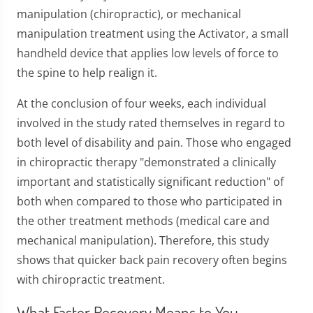
manipulation (chiropractic), or mechanical
manipulation treatment using the Activator, a small
handheld device that applies low levels of force to
the spine to help realign it.
At the conclusion of four weeks, each individual
involved in the study rated themselves in regard to
both level of disability and pain. Those who engaged
in chiropractic therapy "demonstrated a clinically
important and statistically significant reduction" of
both when compared to those who participated in
the other treatment methods (medical care and
mechanical manipulation). Therefore, this study
shows that quicker back pain recovery often begins
with chiropractic treatment.
What Faster Recovery Means to You