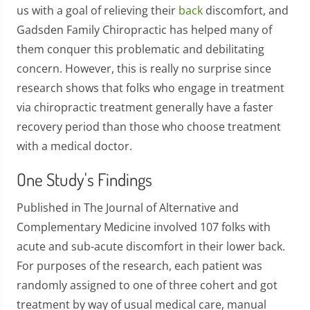
us with a goal of relieving their
back
discomfort, and
Gadsden Family Chiropractic has helped many of
them conquer this problematic and debilitating
concern. However, this is really no surprise since
research shows that folks who engage in treatment
via chiropractic treatment generally have a faster
recovery period than those who choose treatment
with a medical doctor.
One Study's Findings
Published in The Journal of Alternative and
Complementary Medicine involved 107 folks with
acute and sub-acute discomfort in their lower back.
For purposes of the research, each patient was
randomly assigned to one of three cohert and got
treatment by way of usual medical care, manual