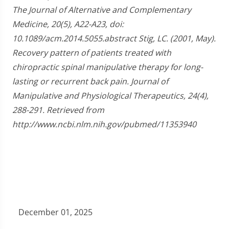
The Journal of Alternative and Complementary
Medicine, 20(5), A22-A23, doi:
10.1089/acm.2014.5055.abstract Stig, LC. (2001, May).
Recovery pattern of patients treated with
chiropractic spinal manipulative therapy for long-
lasting or recurrent back pain. Journal of
Manipulative and Physiological Therapeutics, 24(4),
288-291. Retrieved from
http://www.ncbi.nlm.nih.gov/pubmed/11353940
December 01, 2025