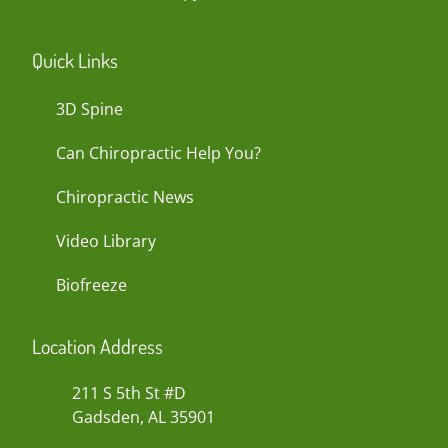
Quick Links
3D Spine
Can Chiropractic Help You?
Chiropractic News
Video Library
Biofreeze
Location Address
211 S 5th St #D
Gadsden, AL 35901