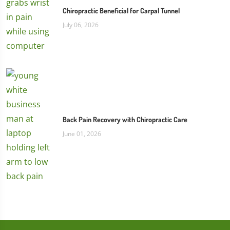
Chiropractic Beneficial for Carpal Tunnel
July 06, 2026
Back Pain Recovery with Chiropractic Care
June 01, 2026