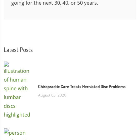
going for the next 30, 40, or 50 years.
Latest Posts
Chiropractic Care Treats Herniated Disc Problems
August 03, 2026