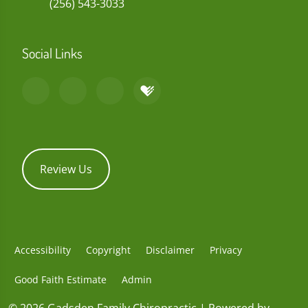
(256) 543-3033
Social Links
Review Us
Accessibility
Copyright
Disclaimer
Privacy
Good Faith Estimate
Admin