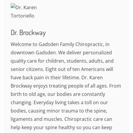
Dr. Brockway
Welcome to Gadsden Family Chiropractic, in
downtown Gadsden. We deliver personalized
quality care for children, students, adults, and
senior citizens. Eight out of ten Americans will
have back pain in their lifetime. Dr. Karen
Brockway enjoys treating people of all ages. From
birth to old age, our bodies are constantly
changing. Everyday living takes a toll on our
bodies, causing minor trauma to the spine,
ligaments and muscles. Chiropractic care can
help keep your spine healthy so you can keep