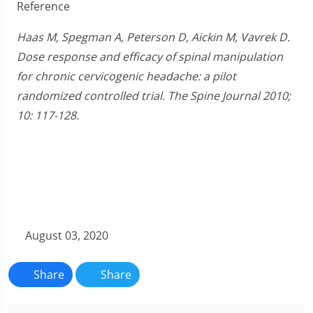
Reference
Haas M, Spegman A, Peterson D, Aickin M, Vavrek D.
Dose response and efficacy of spinal manipulation
for chronic cervicogenic headache: a pilot
randomized controlled trial. The Spine Journal 2010;
10: 117-128.
August 03, 2020
Share
Share