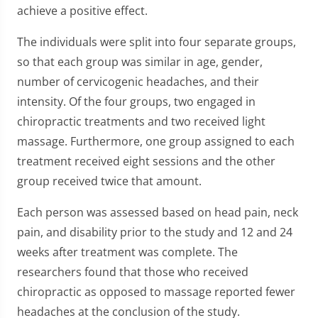
achieve a positive effect.
The individuals were split into four separate groups,
so that each group was similar in age, gender,
number of cervicogenic headaches, and their
intensity. Of the four groups, two engaged in
chiropractic treatments and two received light
massage. Furthermore, one group assigned to each
treatment received eight sessions and the other
group received twice that amount.
Each person was assessed based on head pain, neck
pain, and disability prior to the study and 12 and 24
weeks after treatment was complete. The
researchers found that those who received
chiropractic as opposed to massage reported fewer
headaches at the conclusion of the study.