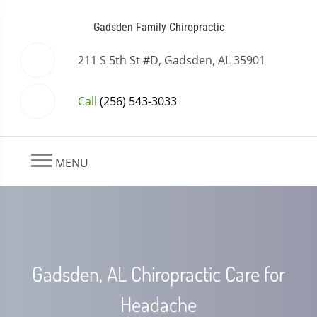
Gadsden Family Chiropractic
211 S 5th St #D, Gadsden, AL 35901
Call
(256) 543-3033
MENU
Gadsden, AL Chiropractic Care for
Headache