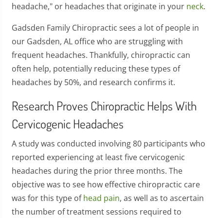
headache," or headaches that originate in your
neck
.
Gadsden Family Chiropractic sees a lot of people in
our Gadsden, AL office who are struggling with
frequent headaches. Thankfully, chiropractic can
often help, potentially reducing these types of
headaches by 50%, and research confirms it.
Research Proves Chiropractic Helps With
Cervicogenic Headaches
A study was conducted involving 80 participants who
reported experiencing at least five cervicogenic
headaches during the prior three months. The
objective was to see how effective chiropractic care
was for this type of
head pain
, as well as to ascertain
the number of treatment sessions required to