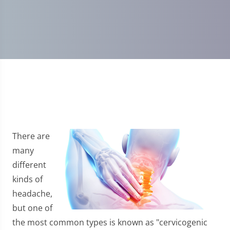
There are
many
different
kinds of
headache,
but one of
the most common types is known as "cervicogenic