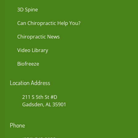
3D Spine
Can Chiropractic Help You?
Chiropractic News
Video Library
Biofreeze
Location Address
211 S 5th St #D
Gadsden, AL 35901
Phone