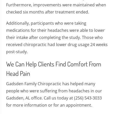
Furthermore, improvements were maintained when
checked six months after treatment ended.
Additionally, participants who were taking
medications for their headaches were able to lower
their intake after completing the study. Those who
received chiropractic had lower drug usage 24 weeks
post-study.
We Can Help Clients Find Comfort From
Head Pain
Gadsden Family Chiropractic has helped many
people who were suffering from headaches in our
Gadsden, AL office. Call us today at (256) 543-3033
for more information or for an appointment.