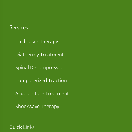
Services
Cold Laser Therapy
Diathermy Treatment
Spinal Decompression
Computerized Traction
Acupuncture Treatment
Shockwave Therapy
Quick Links