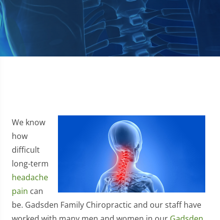
We know
how
difficult
long-term
headache
pain
can
be. Gadsden Family Chiropractic and our staff have
worked with many men and women in our
Gadsden,