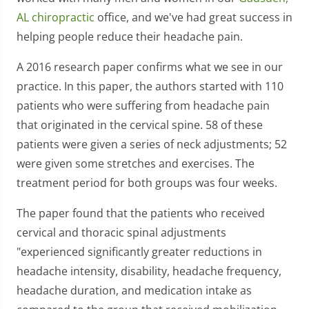
AL chiropractic
office, and we've had great success in
helping people reduce their headache pain.
A 2016 research paper confirms what we see in our
practice. In this paper, the authors started with 110
patients who were suffering from headache pain
that originated in the cervical spine. 58 of these
patients were given a series of neck adjustments; 52
were given some stretches and exercises. The
treatment period for both groups was four weeks.
The paper found that the patients who received
cervical and thoracic spinal adjustments
"experienced significantly greater reductions in
headache intensity, disability, headache frequency,
headache duration, and medication intake as