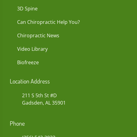
3D Spine
Can Chiropractic Help You?
Chiropractic News
Video Library
Biofreeze
Location Address
211 S 5th St #D
Gadsden, AL 35901
Phone