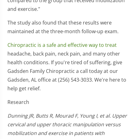
compared to the group that received mobilization
and exercise."
The study also found that these results were
maintained at the three-month follow-up exam.
Chiropractic is a safe and effective way to treat
headache, back pain, neck pain, and many other
health conditions. If you're tired of suffering, give
Gadsden Family Chiropractic a call today at our
Gadsden, AL office at (256) 543-3033. We're here to
help get relief.
Research
Dunning JR, Butts R, Mourad F, Young I, et al. Upper
cervical and upper thoracic manipulation versus
mobilization and exercise in patients with