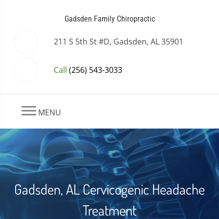
Gadsden Family Chiropractic
211 S 5th St #D, Gadsden, AL 35901
Call
(256) 543-3033
MENU
Gadsden, AL Cervicogenic Headache
Treatment