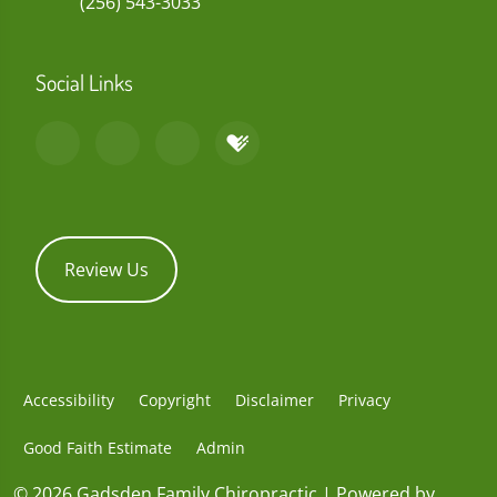
(256) 543-3033
Social Links
Review Us
Accessibility
Copyright
Disclaimer
Privacy
Good Faith Estimate
Admin
© 2026 Gadsden Family Chiropractic | Powered by