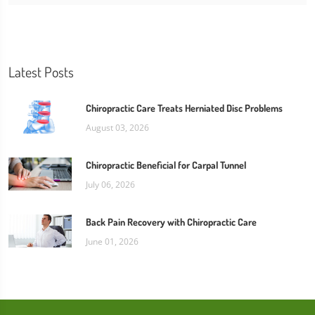
Latest Posts
Chiropractic Care Treats Herniated Disc Problems
August 03, 2026
Chiropractic Beneficial for Carpal Tunnel
July 06, 2026
Back Pain Recovery with Chiropractic Care
June 01, 2026