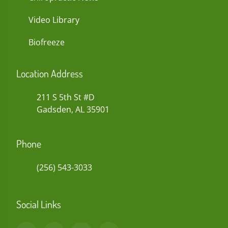
Video Library
Biofreeze
Location Address
211 S 5th St #D
Gadsden, AL 35901
Phone
(256) 543-3033
Social Links