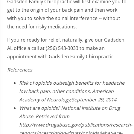
Gadsden Family Chiropractic will first examine you to
get to the origin of your back pain and then work
with you to solve the spinal interference -- without
the need for risky medications.
If you're ready for relief, naturally, give our Gadsden,
AL office a call at (256) 543-3033 to make an
appointment with Gadsden Family Chiropractic.
References
Risk of opioids outweigh benefits for headache,
low back pain, other conditions. American
Academy of Neurology;September 29, 2014.
What are opioids? National Institute on Drug
Abuse. Retrieved from
http://www.drugabuse.gov/publications/research-
reports/prescription-drugs/opioids/what-are-