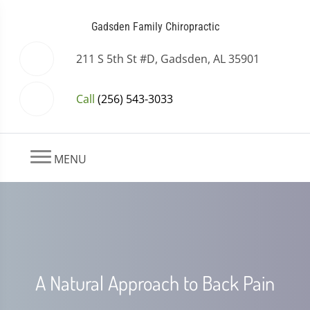
Gadsden Family Chiropractic
211 S 5th St #D, Gadsden, AL 35901
Call
(256) 543-3033
MENU
A Natural Approach to Back Pain