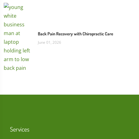
Back Pain Recovery with Chiropractic Care
June 01, 2026
Services