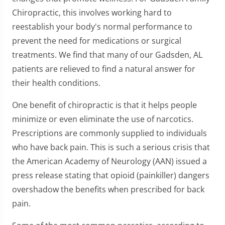
Chiropractic, this involves working hard to
reestablish your body's normal performance to
prevent the need for medications or surgical
treatments. We find that many of our Gadsden, AL
patients are relieved to find a natural answer for
their health conditions.
One benefit of chiropractic is that it helps people
minimize or even eliminate the use of narcotics.
Prescriptions are commonly supplied to individuals
who have back pain. This is such a serious crisis that
the American Academy of Neurology (AAN) issued a
press release stating that opioid (painkiller) dangers
overshadow the benefits when prescribed for back
pain.