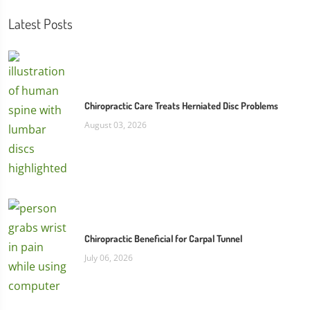
Latest Posts
Chiropractic Care Treats Herniated Disc Problems
August 03, 2026
Chiropractic Beneficial for Carpal Tunnel
July 06, 2026