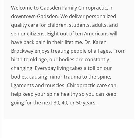
Welcome to Gadsden Family Chiropractic, in
downtown Gadsden. We deliver personalized
quality care for children, students, adults, and
senior citizens. Eight out of ten Americans will
have back pain in their lifetime. Dr. Karen
Brockway enjoys treating people of all ages. From
birth to old age, our bodies are constantly
changing. Everyday living takes a toll on our
bodies, causing minor trauma to the spine,
ligaments and muscles. Chiropractic care can
help keep your spine healthy so you can keep
going for the next 30, 40, or 50 years.