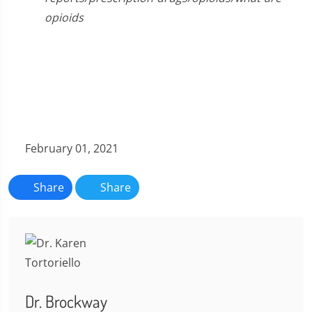
opioids
February 01, 2021
Share
Share
Dr. Brockway