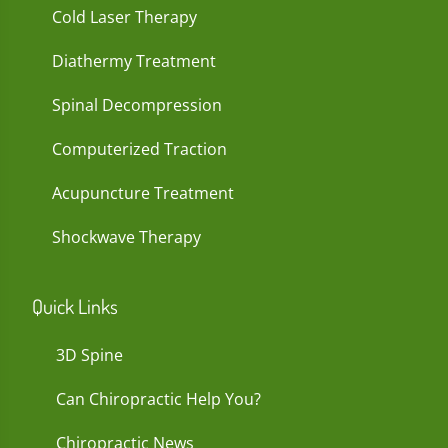
Cold Laser Therapy
Diathermy Treatment
Spinal Decompression
Computerized Traction
Acupuncture Treatment
Shockwave Therapy
Quick Links
3D Spine
Can Chiropractic Help You?
Chiropractic News