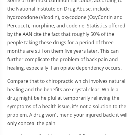
Some of the most common narcotics, according to
the National Institute on Drug Abuse, include
hydrocodone (Vicodin), oxycodone (OxyContin and
Percocet), morphine, and codeine. Statistics offered
by the AAN cite the fact that roughly 50% of the
people taking these drugs for a period of three
months are still on them five years later. This can
further complicate the problem of back pain and
healing, especially if an opiate dependency occurs.
Compare that to chiropractic which involves natural
healing and the benefits are crystal clear. While a
drug might be helpful at temporarily relieving the
symptoms of a health issue, it's not a solution to the
problem. A drug won't mend your injured back; it will
only conceal the pain.