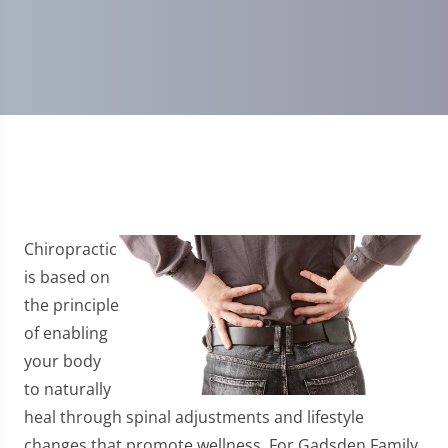
Chiropractic
is based on
the principle
of enabling
your body
to naturally
heal through spinal adjustments and lifestyle
changes that promote wellness. For Gadsden Family