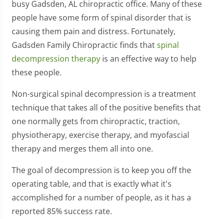
busy Gadsden, AL chiropractic office. Many of these
people have some form of spinal disorder that is
causing them pain and distress. Fortunately,
Gadsden Family Chiropractic finds that
spinal
decompression therapy
is an effective way to help
these people.
Non-surgical spinal decompression is a treatment
technique that takes all of the positive benefits that
one normally gets from chiropractic, traction,
physiotherapy, exercise therapy, and myofascial
therapy and merges them all into one.
The goal of decompression is to keep you off the
operating table, and that is exactly what it's
accomplished for a number of people, as it has a
reported 85% success rate.