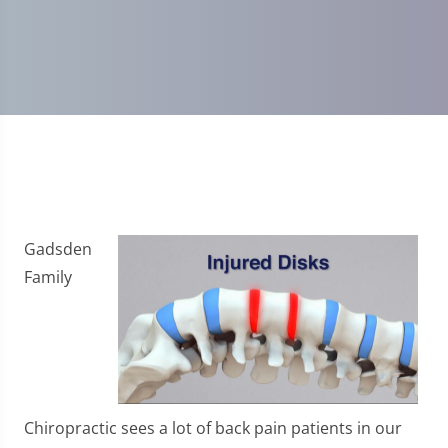
Gadsden
Family
Chiropractic sees a lot of back pain patients in our