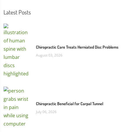
Latest Posts
Chiropractic Care Treats Herniated Disc Problems
August 03, 2026
Chiropractic Beneficial for Carpal Tunnel
July 06, 2026