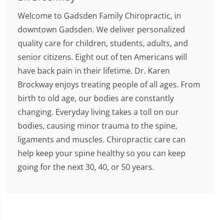
Welcome to Gadsden Family Chiropractic, in
downtown Gadsden. We deliver personalized
quality care for children, students, adults, and
senior citizens. Eight out of ten Americans will
have back pain in their lifetime. Dr. Karen
Brockway enjoys treating people of all ages. From
birth to old age, our bodies are constantly
changing. Everyday living takes a toll on our
bodies, causing minor trauma to the spine,
ligaments and muscles. Chiropractic care can
help keep your spine healthy so you can keep
going for the next 30, 40, or 50 years.