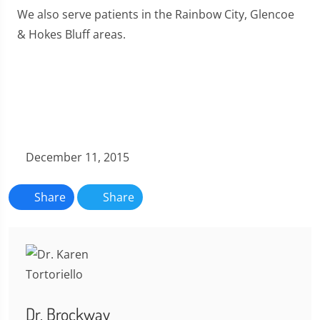
We also serve patients in the Rainbow City, Glencoe
& Hokes Bluff areas.
December 11, 2015
Share
Share
Dr. Brockway