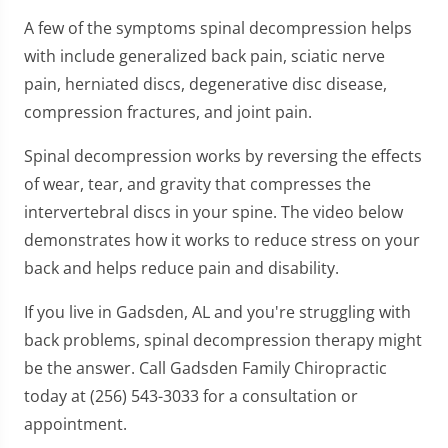
A few of the symptoms spinal decompression helps
with include generalized back pain, sciatic nerve
pain, herniated discs, degenerative disc disease,
compression fractures, and joint pain.
Spinal decompression works by reversing the effects
of wear, tear, and gravity that compresses the
intervertebral discs in your spine. The video below
demonstrates how it works to reduce stress on your
back and helps reduce pain and disability.
If you live in Gadsden, AL and you're struggling with
back problems, spinal decompression therapy might
be the answer. Call Gadsden Family Chiropractic
today at (256) 543-3033 for a consultation or
appointment.