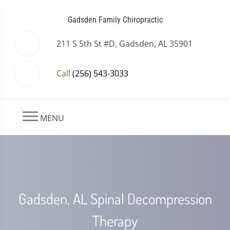
Gadsden Family Chiropractic
211 S 5th St #D, Gadsden, AL 35901
Call
(256) 543-3033
MENU
Gadsden, AL Spinal Decompression
Therapy