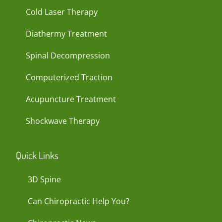
Cold Laser Therapy
Diathermy Treatment
Spinal Decompression
Computerized Traction
Acupuncture Treatment
Shockwave Therapy
Quick Links
3D Spine
Can Chiropractic Help You?