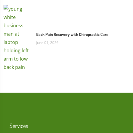
Back Pain Recovery with Chiropractic Care
June 01, 2026
Services