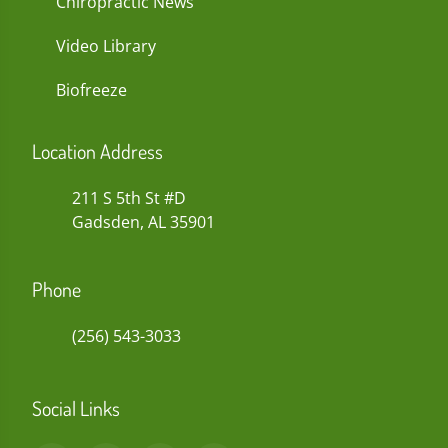
Chiropractic News
Video Library
Biofreeze
Location Address
211 S 5th St #D
Gadsden, AL 35901
Phone
(256) 543-3033
Social Links