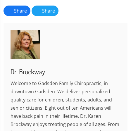
Share
Share
Dr. Brockway
Welcome to Gadsden Family Chiropractic, in
downtown Gadsden. We deliver personalized
quality care for children, students, adults, and
senior citizens. Eight out of ten Americans will
have back pain in their lifetime. Dr. Karen
Brockway enjoys treating people of all ages. From