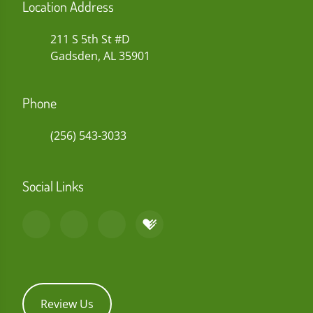
Location Address
211 S 5th St #D
Gadsden, AL 35901
Phone
(256) 543-3033
Social Links
Review Us