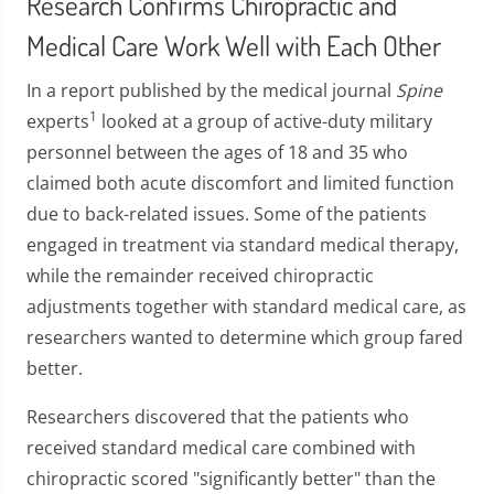
Research Confirms Chiropractic and
Medical Care Work Well with Each Other
In a report published by the medical journal
Spine
1
experts
looked at a group of active-duty military
personnel between the ages of 18 and 35 who
claimed both acute discomfort and limited function
due to back-related issues. Some of the patients
engaged in treatment via standard medical therapy,
while the remainder received chiropractic
adjustments together with standard medical care, as
researchers wanted to determine which group fared
better.
Researchers discovered that the patients who
received standard medical care combined with
chiropractic scored "significantly better" than the