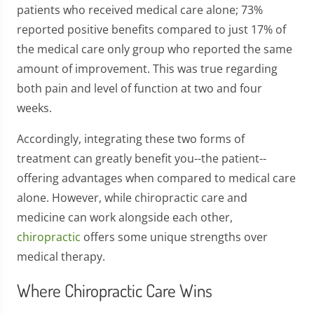
patients who received medical care alone; 73%
reported positive benefits compared to just 17% of
the medical care only group who reported the same
amount of improvement. This was true regarding
both pain and level of function at two and four
weeks.
Accordingly, integrating these two forms of
treatment can greatly benefit you--the patient--
offering advantages when compared to medical care
alone. However, while chiropractic care and
medicine can work alongside each other,
chiropractic
offers some unique strengths over
medical therapy.
Where Chiropractic Care Wins