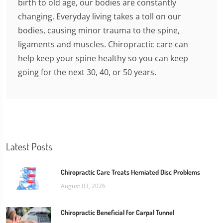
birth to old age, our bodies are constantly
changing. Everyday living takes a toll on our
bodies, causing minor trauma to the spine,
ligaments and muscles. Chiropractic care can
help keep your spine healthy so you can keep
going for the next 30, 40, or 50 years.
Latest Posts
Chiropractic Care Treats Herniated Disc Problems
August 03, 2026
Chiropractic Beneficial for Carpal Tunnel