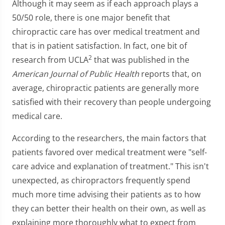
Although it may seem as if each approach plays a
50/50 role, there is one major benefit that
chiropractic care has over medical treatment and
that is in patient satisfaction. In fact, one bit of
2
research from UCLA
that was published in the
American Journal of Public Health
reports that, on
average, chiropractic patients are generally more
satisfied with their recovery than people undergoing
medical care.
According to the researchers, the main factors that
patients favored over medical treatment were "self-
care advice and explanation of treatment." This isn't
unexpected, as chiropractors frequently spend
much more time advising their patients as to how
they can better their health on their own, as well as
explaining more thoroughly what to expect from