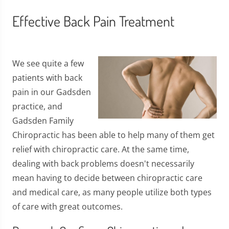
Effective Back Pain Treatment
We see quite a few
patients with back
pain in our Gadsden
practice, and
Gadsden Family
Chiropractic has been able to help many of them get
relief with chiropractic care. At the same time,
dealing with back problems doesn't necessarily
mean having to decide between chiropractic care
and medical care, as many people utilize both types
of care with great outcomes.