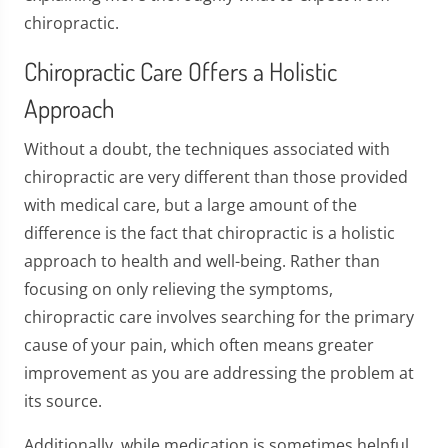
chiropractic.
Chiropractic Care Offers a Holistic
Approach
Without a doubt, the techniques associated with
chiropractic are very different than those provided
with medical care, but a large amount of the
difference is the fact that chiropractic is a holistic
approach to health and well-being. Rather than
focusing on only relieving the symptoms,
chiropractic care involves searching for the primary
cause of your pain, which often means greater
improvement as you are addressing the problem at
its source.
Additionally, while medication is sometimes helpful