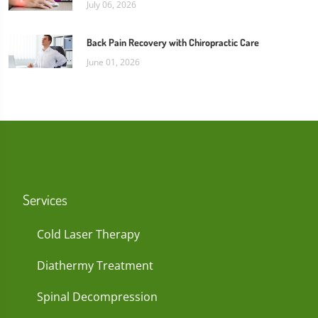
July 06, 2026
Back Pain Recovery with Chiropractic Care
June 01, 2026
Services
Cold Laser Therapy
Diathermy Treatment
Spinal Decompression