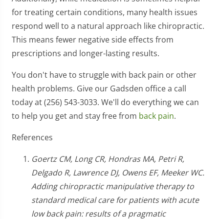
for treating certain conditions, many health issues
respond well to a natural approach like chiropractic.
This means fewer negative side effects from
prescriptions and longer-lasting results.
You don't have to struggle with back pain or other
health problems. Give our Gadsden office a call
today at (256) 543-3033. We'll do everything we can
to help you get and stay free from
back pain
.
References
Goertz CM, Long CR, Hondras MA, Petri R,
Delgado R, Lawrence DJ, Owens EF, Meeker WC.
Adding chiropractic manipulative therapy to
standard medical care for patients with acute
low back pain: results of a pragmatic