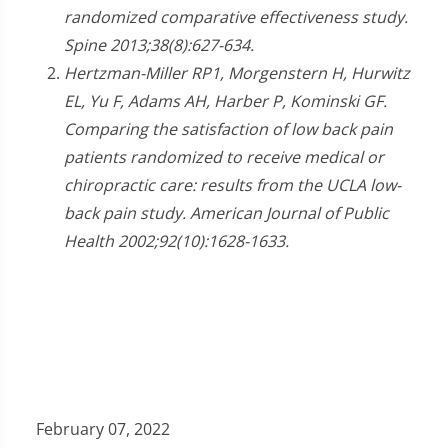
randomized comparative effectiveness study.
Spine 2013;38(8):627-634.
Hertzman-Miller RP1, Morgenstern H, Hurwitz
EL, Yu F, Adams AH, Harber P, Kominski GF.
Comparing the satisfaction of low back pain
patients randomized to receive medical or
chiropractic care: results from the UCLA low-
back pain study. American Journal of Public
Health 2002;92(10):1628-1633.
February 07, 2022