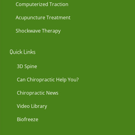
Computerized Traction
Acupuncture Treatment
Shockwave Therapy
Quick Links
3D Spine
Can Chiropractic Help You?
Chiropractic News
Video Library
Biofreeze