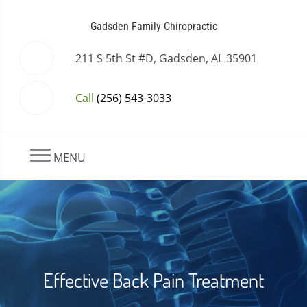
Gadsden Family Chiropractic
211 S 5th St #D, Gadsden, AL 35901
Call
(256) 543-3033
MENU
Effective Back Pain Treatment