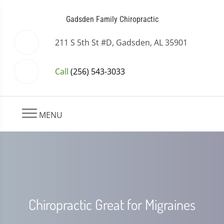
Gadsden Family Chiropractic
211 S 5th St #D, Gadsden, AL 35901
Call
(256) 543-3033
MENU
Chiropractic Great for Migraines