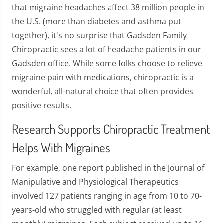
that migraine headaches affect 38 million people in
the U.S. (more than diabetes and asthma put
together), it's no surprise that Gadsden Family
Chiropractic sees a lot of headache patients in our
Gadsden office. While some folks choose to relieve
migraine pain with medications, chiropractic is a
wonderful, all-natural choice that often provides
positive results.
Research Supports Chiropractic Treatment
Helps With Migraines
For example, one report published in the Journal of
Manipulative and Physiological Therapeutics
involved 127 patients ranging in age from 10 to 70-
years-old who struggled with regular (at least