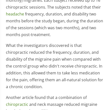
monthly) migraines. Each subject received up to 16
chiropractic sessions. The subjects noted that their
headache
frequency, duration, and disability two
months before the study began, during the duration
of the sessions (which was two months), and two
months post-treatment.
What the investigators discovered is that
chiropractic reduced the frequency, duration, and
disability of the migraine pain when compared with
the control group who didn't receive chiropractic. In
addition, this allowed them to take less medication
for the pain, offering them an all-natural solution for
a chronic condition.
Another article found that a combination of
chiropractic
and neck massage reduced migraine