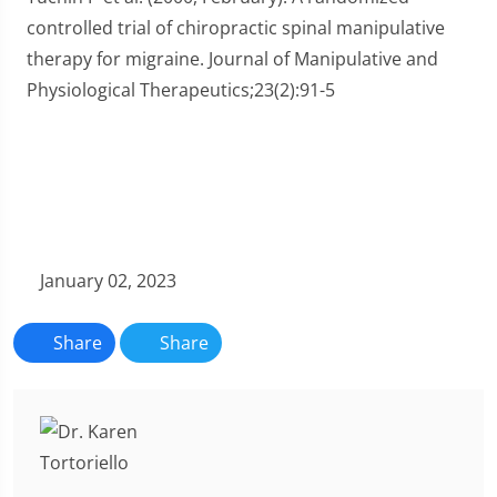
controlled trial of chiropractic spinal manipulative
therapy for migraine. Journal of Manipulative and
Physiological Therapeutics;23(2):91-5
January 02, 2023
Share
Share