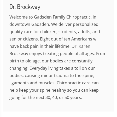
Dr. Brockway
Welcome to Gadsden Family Chiropractic, in
downtown Gadsden. We deliver personalized
quality care for children, students, adults, and
senior citizens. Eight out of ten Americans will
have back pain in their lifetime. Dr. Karen
Brockway enjoys treating people of all ages. From
birth to old age, our bodies are constantly
changing. Everyday living takes a toll on our
bodies, causing minor trauma to the spine,
ligaments and muscles. Chiropractic care can
help keep your spine healthy so you can keep
going for the next 30, 40, or 50 years.