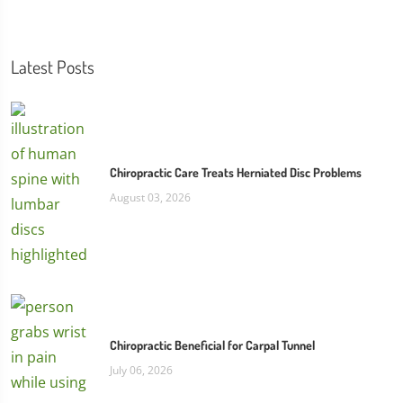
Latest Posts
Chiropractic Care Treats Herniated Disc Problems
August 03, 2026
Chiropractic Beneficial for Carpal Tunnel
July 06, 2026