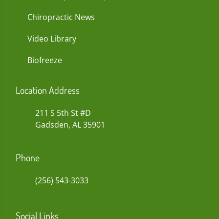
Chiropractic News
Video Library
Biofreeze
Location Address
211 S 5th St #D
Gadsden, AL 35901
Phone
(256) 543-3033
Social Links