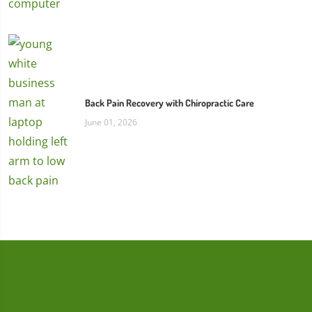
Back Pain Recovery with Chiropractic Care
June 01, 2026