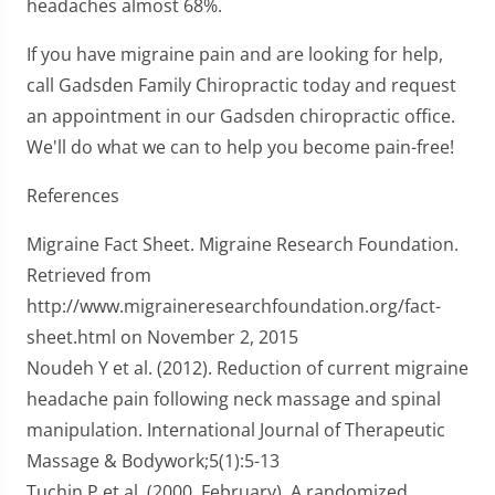
headaches almost 68%.
If you have migraine pain and are looking for help,
call Gadsden Family Chiropractic today and request
an appointment in our Gadsden chiropractic office.
We'll do what we can to help you become pain-free!
References
Migraine Fact Sheet. Migraine Research Foundation.
Retrieved from
http://www.migraineresearchfoundation.org/fact-
sheet.html on November 2, 2015
Noudeh Y et al. (2012). Reduction of current migraine
headache pain following neck massage and spinal
manipulation. International Journal of Therapeutic
Massage & Bodywork;5(1):5-13
Tuchin P et al. (2000, February). A randomized