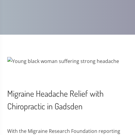
Migraine Headache Relief with
Chiropractic in Gadsden
With the Migraine Research Foundation reporting