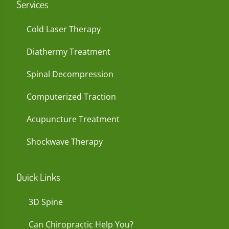
Services
Cold Laser Therapy
Diathermy Treatment
Spinal Decompression
Computerized Traction
Acupuncture Treatment
Shockwave Therapy
Quick Links
3D Spine
Can Chiropractic Help You?