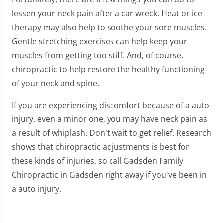
lessen your neck pain after a car wreck. Heat or ice
therapy may also help to soothe your sore muscles.
Gentle stretching exercises can help keep your
muscles from getting too stiff. And, of course,
chiropractic to help restore the healthy functioning
of your neck and spine.
If you are experiencing discomfort because of a auto
injury, even a minor one, you may have neck pain as
a result of whiplash. Don't wait to get relief. Research
shows that chiropractic adjustments is best for
these kinds of injuries, so call Gadsden Family
Chiropractic in Gadsden right away if you've been in
a auto injury.