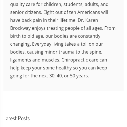
quality care for children, students, adults, and
senior citizens. Eight out of ten Americans will
have back pain in their lifetime. Dr. Karen
Brockway enjoys treating people of all ages. From
birth to old age, our bodies are constantly
changing. Everyday living takes a toll on our
bodies, causing minor trauma to the spine,
ligaments and muscles. Chiropractic care can
help keep your spine healthy so you can keep
going for the next 30, 40, or 50 years.
Latest Posts