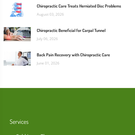
Chiropractic Care Treats Herniated Disc Problems
August 03, 2026
Chiropractic Beneficial for Carpal Tunnel
July 06, 2026
Back Pain Recovery with Chiropractic Care
June 01, 2026
Services