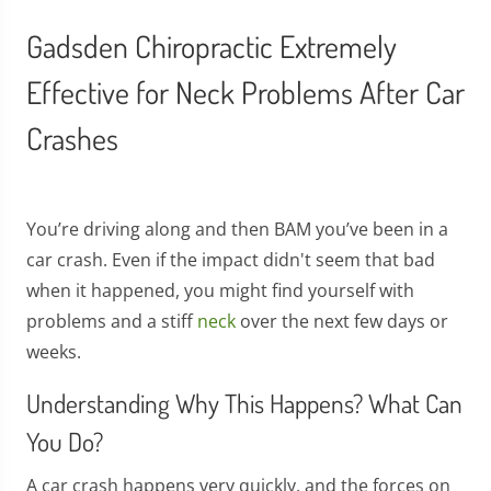
Gadsden Chiropractic Extremely
Effective for Neck Problems After Car
Crashes
You’re driving along and then BAM you’ve been in a
car crash. Even if the impact didn't seem that bad
when it happened, you might find yourself with
problems and a stiff
neck
over the next few days or
weeks.
Understanding Why This Happens? What Can
You Do?
A car crash happens very quickly, and the forces on