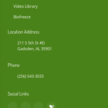
Video Library
Biofreeze
Location Address
211 S 5th St #D
Gadsden, AL 35901
Phone
(256) 543-3033
Social Links