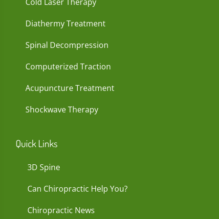
Cold Laser Therapy
Diathermy Treatment
Spinal Decompression
Computerized Traction
Acupuncture Treatment
Shockwave Therapy
Quick Links
3D Spine
Can Chiropractic Help You?
Chiropractic News