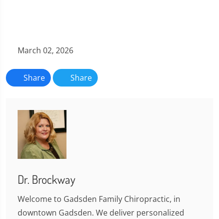
March 02, 2026
Share
Share
Dr. Brockway
Welcome to Gadsden Family Chiropractic, in
downtown Gadsden. We deliver personalized