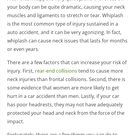
your body can be quite dramatic, causing your neck
muscles and ligaments to stretch or tear. Whiplash
is the most common type of injury sustained in a
auto accident, and it can be very agonizing. In fact,
whiplash can cause neck issues that lasts for months
or even years.
There are a few factors that can increase your risk of
injury. First,
rear-end collisions
tend to cause more
neck injuries than frontal collisions. Second, there is
some evidence that women are more likely to get
hurt in a car accident than men. Lastly, if your car
has poor headrests, they may not have adequately
protected your head and neck from the force of the
impact.
Fortunately, there are a few things you can do to