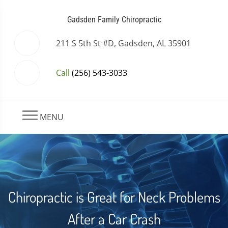
Gadsden Family Chiropractic
211 S 5th St #D, Gadsden, AL 35901
Call
(256) 543-3033
MENU
Chiropractic is Great for Neck Problems
After a Car Crash