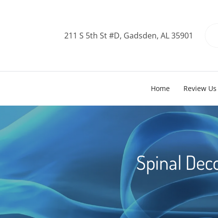
211 S 5th St #D, Gadsden, AL 35901
Home
Review Us
Spinal Dec