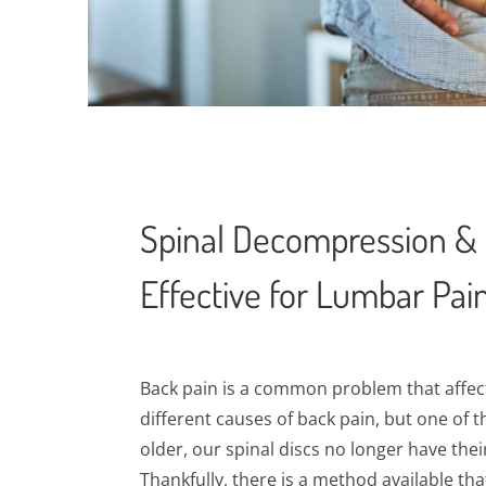
Spinal Decompression & 
Effective for Lumbar Pai
Back pain is a common problem that affect
different causes of back pain, but one of 
older, our spinal discs no longer have their
Thankfully, there is a method available tha