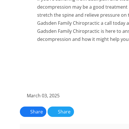
decompression may be a good treatment op
stretch the spine and relieve pressure on 
Gadsden Family Chiropractic a call today 
Gadsden Family Chiropractic is here to an
decompression and how it might help you 
March 03, 2025
Share
Share