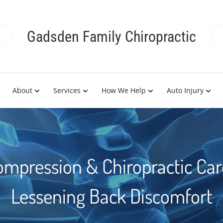
Gadsden Family Chiropractic
About
Services
How We Help
Auto Injury
ompression & Chiropractic Care
Lessening Back Discomfort