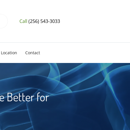
Call
(256) 543-3033
Location
Contact
 Better for