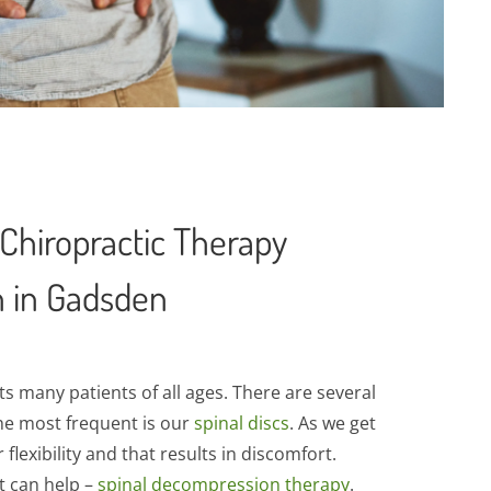
Chiropractic Therapy
n in Gadsden
s many patients of all ages. There are several
the most frequent is our
spinal discs
. As we get
 flexibility and that results in discomfort.
t can help –
spinal decompression therapy
.