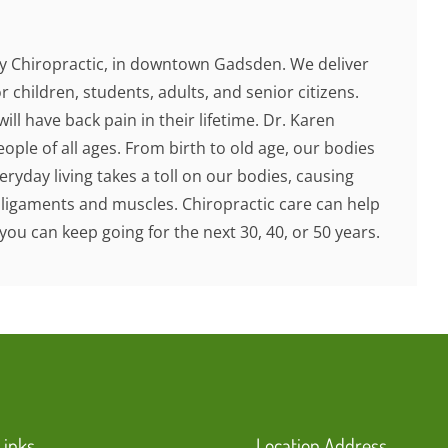
 Chiropractic, in downtown Gadsden. We deliver
r children, students, adults, and senior citizens.
ill have back pain in their lifetime. Dr. Karen
ople of all ages. From birth to old age, our bodies
ryday living takes a toll on our bodies, causing
 ligaments and muscles. Chiropractic care can help
you can keep going for the next 30, 40, or 50 years.
Links
Location Address