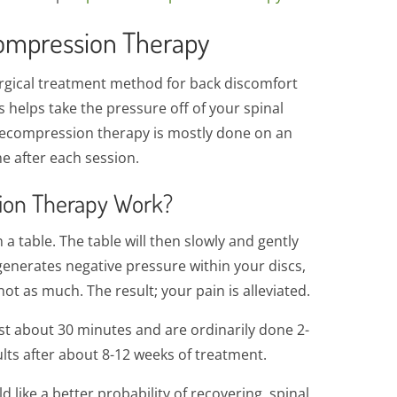
ompression Therapy
rgical treatment method for back discomfort
is helps take the pressure off of your spinal
 decompression therapy is mostly done on an
e after each session.
ion Therapy Work?
 table. The table will then slowly and gently
 generates negative pressure within your discs,
t as much. The result; your pain is alleviated.
t about 30 minutes and are ordinarily done 2-
sults after about 8-12 weeks of treatment.
d like a better probability of recovering, spinal