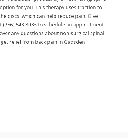
tion for you. This therapy uses traction to
the discs, which can help reduce pain. Give
at (256) 543-3033 to schedule an appointment.
swer any questions about non-surgical spinal
get relief from back pain in Gadsden