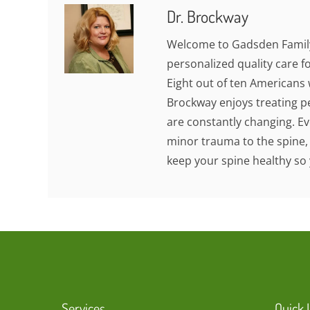
Dr. Brockway
Welcome to Gadsden Family
personalized quality care fo
Eight out of ten Americans w
Brockway enjoys treating pe
are constantly changing. Eve
minor trauma to the spine,
keep your spine healthy so 
Services
Quick 