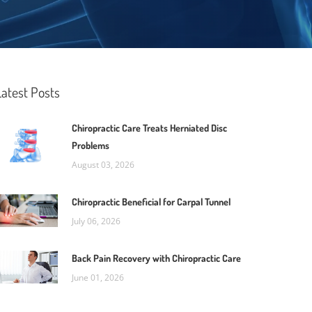
Latest Posts
Chiropractic Care Treats Herniated Disc
Problems
August 03, 2026
Chiropractic Beneficial for Carpal Tunnel
July 06, 2026
Back Pain Recovery with Chiropractic Care
June 01, 2026