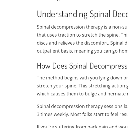
Understanding Spinal Dec
Spinal decompression therapy is a non-su
that uses traction to stretch the spine. Th
discs and relieves the discomfort. Spinal
outpatient basis, meaning you can go hom
How Does Spinal Decompress
The method begins with you lying down on a
stretch your spine. This stretching action
which causes them to bulge and herniate no
Spinal decompression therapy sessions las
3 times weekly. Most folks start to feel re
If you’re suffering from back pain and woul