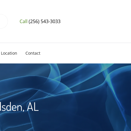
Call
(256) 543-3033
Location
Contact
dsden, AL