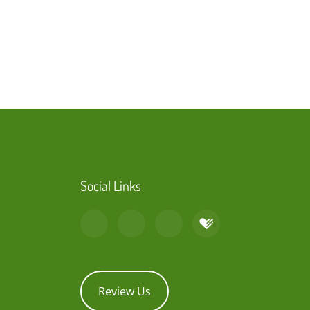
Social Links
Review Us