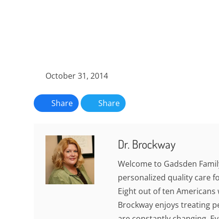
October 31, 2014
Share
Share
Dr. Brockway
Welcome to Gadsden Family
personalized quality care fo
Eight out of ten Americans w
Brockway enjoys treating pe
are constantly changing. Eve