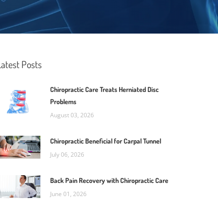
Latest Posts
Chiropractic Care Treats Herniated Disc
Problems
August 03, 2026
Chiropractic Beneficial for Carpal Tunnel
July 06, 2026
Back Pain Recovery with Chiropractic Care
June 01, 2026