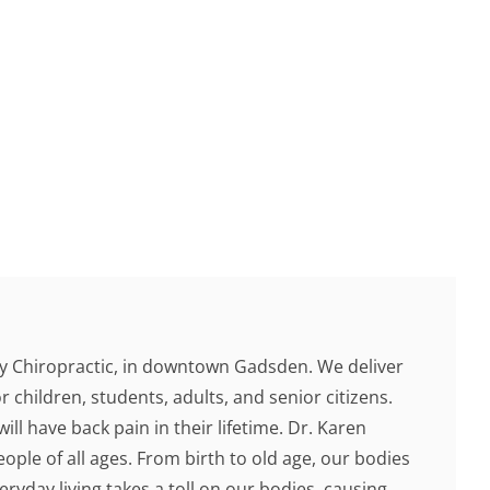
 Chiropractic, in downtown Gadsden. We deliver
r children, students, adults, and senior citizens.
ill have back pain in their lifetime. Dr. Karen
ople of all ages. From birth to old age, our bodies
ryday living takes a toll on our bodies, causing