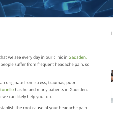
at we see every day in our clinic in
Gadsden,
 people suffer from frequent headache pain, so
can originate from stress, traumas, poor
toriello
has helped many patients in Gadsden,
 we can likely help you too.
establish the root cause of your headache pain.