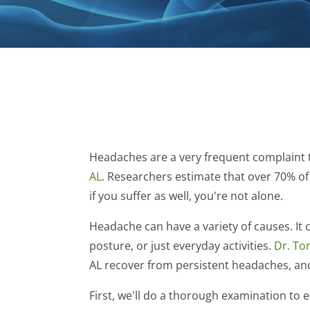
Headaches are a very frequent complaint th
AL
. Researchers estimate that over 70% of
if you suffer as well, you're not alone.
Headache can have a variety of causes. It 
posture, or just everyday activities.
Dr. Tor
AL recover from persistent headaches, and
First, we'll do a thorough examination to 