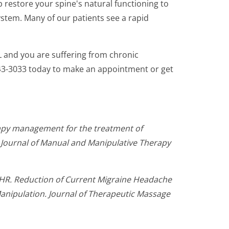
p restore your spine's natural functioning to
stem. Many of our patients see a rapid
AL and you are suffering from chronic
 543-3033 today to make an appointment or get
erapy management for the treatment of
 Journal of Manual and Manipulative Therapy
 HR. Reduction of Current Migraine Headache
anipulation. Journal of Therapeutic Massage