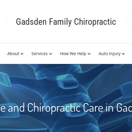
Gadsden Family Chiropractic
About
Services
How We Help
Auto Injury
 and Chiropractic Care in Ga