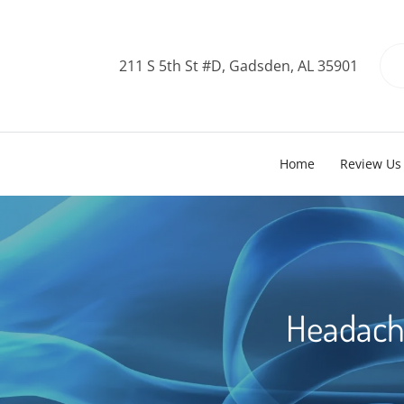
211 S 5th St #D, Gadsden, AL 35901
Home
Review Us
Headache