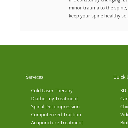
minor trauma to the spine,
keep your spine healthy so 
Services
Quick 
Cold Laser Therapy
3D 
Diathermy Treatment
Can
Spinal Decompression
Chi
Computerized Traction
Vid
Acupuncture Treatment
Bio