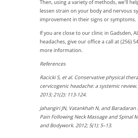
Then, using a variety of methods, we'll hel
lessen strain on your body and nervous sy
improvement in their signs or symptoms.
If you are close to our clinic in Gadsden, 
headaches, give our office a call at (256)
more information.
References
Racicki S, et al. Conservative physical th
cervicogenic headache: a systemic review.
2013; 21(2): 113-124.
Jahangiri JN, Vatankhah N, and Baradaran
Pain Following Neck Massage and Spinal M
and Bodywork. 2012; 5(1): 5–13.