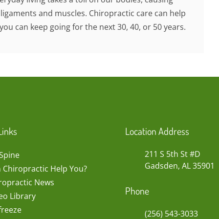
 ligaments and muscles. Chiropractic care can help
you can keep going for the next 30, 40, or 50 years.
Links
Location Address
211 S 5th St #D
Spine
Gadsden, AL 35901
 Chiropractic Help You?
ropractic News
Phone
eo Library
freeze
(256) 543-3033