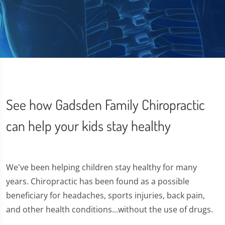
See how Gadsden Family Chiropractic
can help your kids stay healthy
We've been helping children stay healthy for many
years. Chiropractic has been found as a possible
beneficiary for headaches, sports injuries, back pain,
and other health conditions...without the use of drugs.