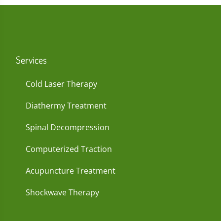
Services
Cold Laser Therapy
Diathermy Treatment
Spinal Decompression
Computerized Traction
Acupuncture Treatment
Shockwave Therapy