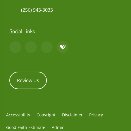
(256) 543-3033
Social Links
Review Us
Accessibility
Copyright
Disclaimer
Privacy
Good Faith Estimate
Admin