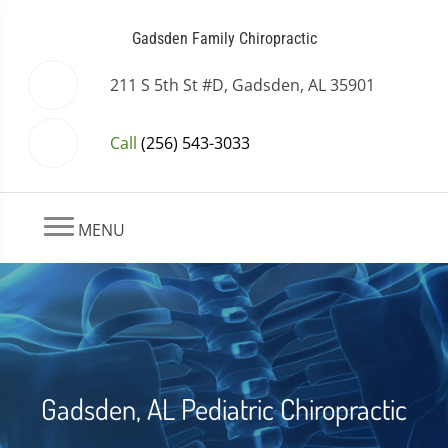
Gadsden Family Chiropractic
211 S 5th St #D, Gadsden, AL 35901
Call
(256) 543-3033
MENU
Gadsden, AL Pediatric Chiropractic