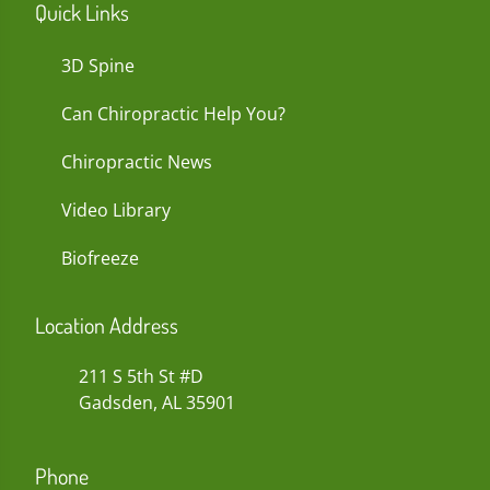
Quick Links
3D Spine
Can Chiropractic Help You?
Chiropractic News
Video Library
Biofreeze
Location Address
211 S 5th St #D
Gadsden, AL 35901
Phone