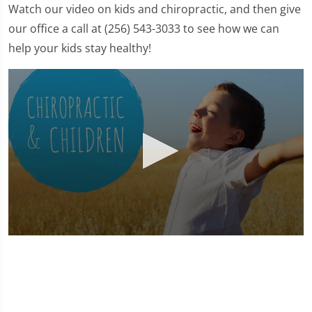
Watch our video on kids and chiropractic, and then give
our office a call at (256) 543-3033 to see how we can
help your kids stay healthy!
0
seconds
of
1
minute,
37
seconds