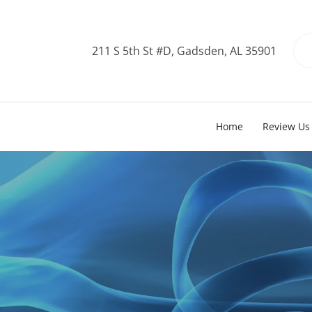
211 S 5th St #D, Gadsden, AL 35901
Home
Review Us