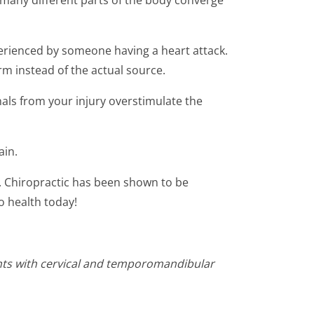
m many different parts of the body converge
perienced by someone having a heart attack.
rm instead of the actual source.
als from your injury overstimulate the
ain.
ry. Chiropractic has been shown to be
o health today!
ents with cervical and temporomandibular