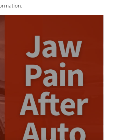
formation.