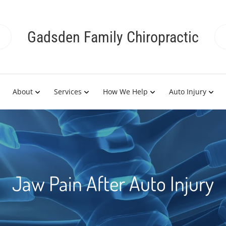
Gadsden Family Chiropractic
About
Services
How We Help
Auto Injury
Jaw Pain After Auto Injury