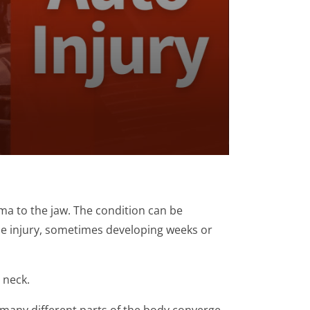
ma to the jaw. The condition can be
he injury, sometimes developing weeks or
 neck.