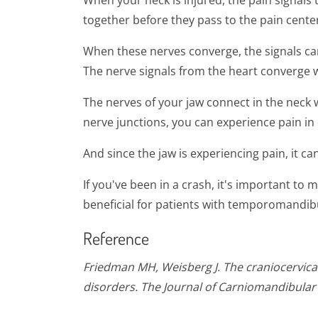
When your neck is injured, the pain signals
together before they pass to the pain center
When these nerves converge, the signals can
The nerve signals from the heart converge wi
The nerves of your jaw connect in the neck 
nerve junctions, you can experience pain in 
And since the jaw is experiencing pain, it c
If you've been in a crash, it's important to
beneficial for patients with temporomandibul
Reference
Friedman MH, Weisberg J. The craniocervical
disorders. The Journal of Carniomandibular 