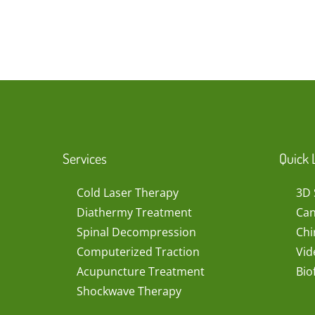
Services
Quick 
Cold Laser Therapy
3D 
Diathermy Treatment
Can
Spinal Decompression
Chi
Computerized Traction
Vid
Acupuncture Treatment
Bio
Shockwave Therapy