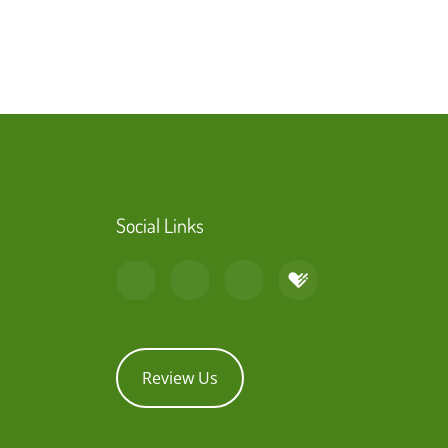
Social Links
Review Us