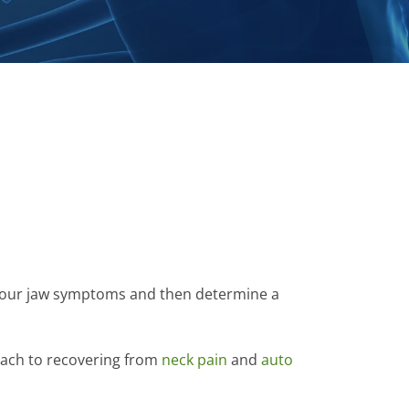
f your jaw symptoms and then determine a
roach to recovering from
neck pain
and
auto