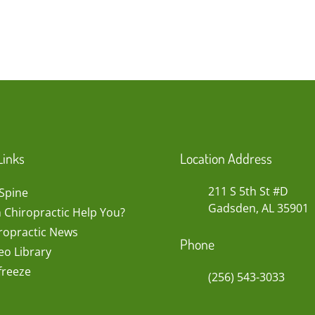
Links
Location Address
211 S 5th St #D
Spine
Gadsden, AL 35901
 Chiropractic Help You?
ropractic News
Phone
eo Library
freeze
(256) 543-3033