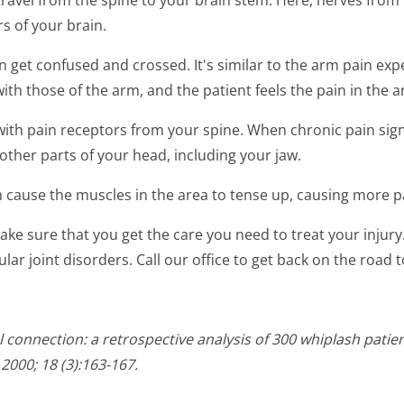
 travel from the spine to your brain stem. Here, nerves fro
s of your brain.
 get confused and crossed. It's similar to the arm pain ex
th those of the arm, and the patient feels the pain in the a
with pain receptors from your spine. When chronic pain sign
other parts of your head, including your jaw.
an cause the muscles in the area to tense up, causing more p
 make sure that you get the care you need to treat your inju
ar joint disorders. Call our office to get back on the road t
 connection: a retrospective analysis of 300 whiplash pati
2000; 18 (3):163-167.