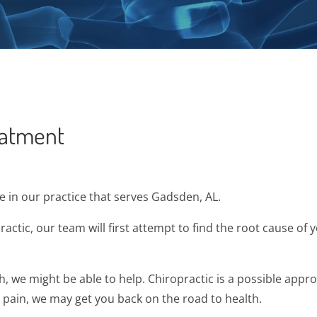
eatment
in our practice that serves Gadsden, AL.
ctic, our team will first attempt to find the root cause o
sh, we might be able to help. Chiropractic is a possible app
r pain, we may get you back on the road to health.