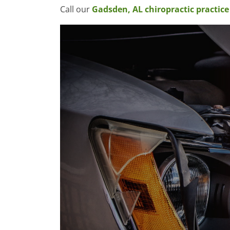
Call our
Gadsden, AL chiropractic practice