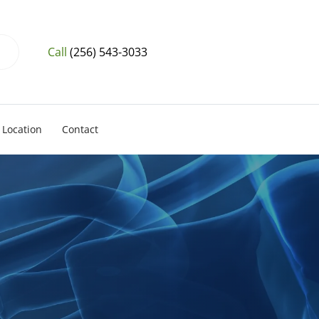
Call
(256) 543-3033
Location
Contact