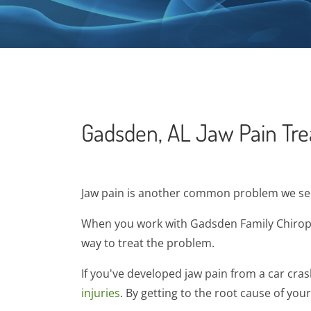
Gadsden, AL Jaw Pain Tr
Jaw pain is another common problem we see 
When you work with Gadsden Family Chiropra
way to treat the problem.
If you've developed jaw pain from a car cra
injuries
. By getting to the root cause of you