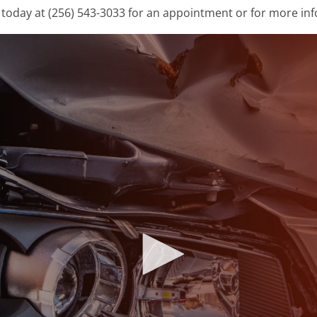
today at (256) 543-3033 for an appointment or for more in