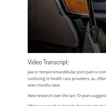
0
seconds
Video Transcript:
of
1
minute,
Jaw or temporomandibular joint pain is comm
28
seconds
Volume
confusing to health care providers, as, of
90%
even months later.
New research over the last 10 years suggests 