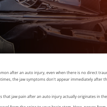
on after an auto injury, even when there is no direct trau
tentimes, the jaw symptoms don't appear immediately after t
that jaw pain after an auto injury actually originates in the